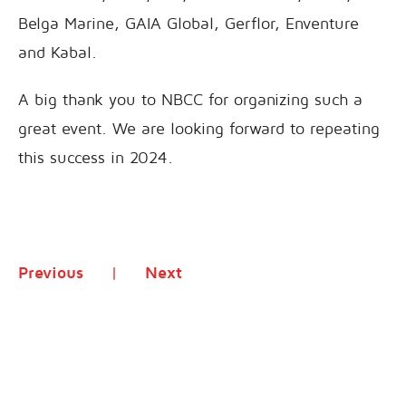
Belga Marine, GAIA Global, Gerflor, Enventure
and Kabal.
A big thank you to NBCC for organizing such a
great event. We are looking forward to repeating
this success in 2024.
Previous
Next