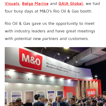
Visuals
,
Belga Marine
and
GAIA Global
, we had
four busy days at M&O’s Rio Oil & Gas booth.
Rio Oil & Gas gave us the opportunity to meet
with industry leaders and have great meetings
with potential new partners and customers.