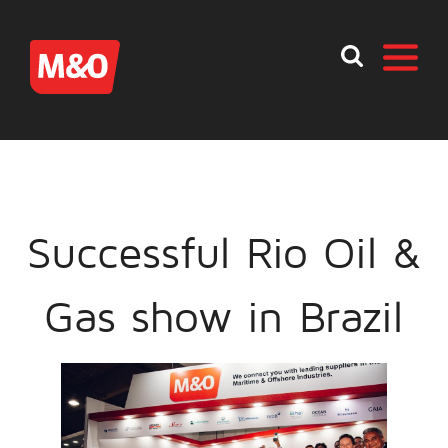
Successful Rio Oil &
Gas show in Brazil