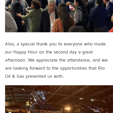
Also, a special thank you to everyone who made
our Happy Hour on the second day a great
afternoon. We appreciate the attendance, and we
are looking forward to the opportunities that Rio
Oil & Gas presented us with.