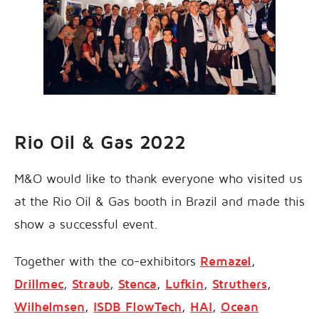
Rio Oil & Gas 2022
M&O would like to thank everyone who visited us
at the Rio Oil & Gas booth in Brazil and made this
show a successful event.
Together with the co-exhibitors
Remazel
,
Drillmec
,
Straub
,
Stenca
,
Lufkin
,
Struthers
,
Wilhelmsen
,
ISDB FlowTech
,
HAI
,
Ocean