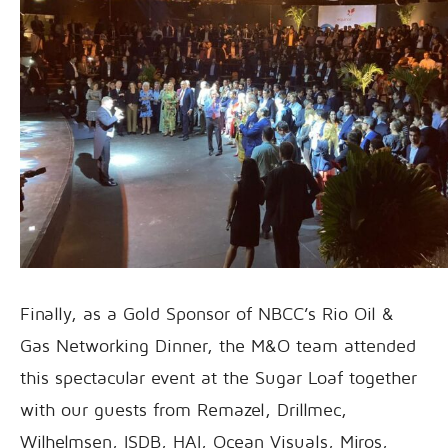
Finally, as a Gold Sponsor of NBCC’s Rio Oil &
Gas Networking Dinner, the M&O team attended
this spectacular event at the Sugar Loaf together
with our guests from Remazel, Drillmec,
Wilhelmsen, ISDB, HAI, Ocean Visuals, Miros,