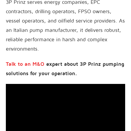
3P Prinz serves energy companies, EPC
contractors, drilling operators, FPSO owners,
vessel operators, and oilfield service providers. As
an Italian pump manufacturer, it delivers robust,
reliable performance in harsh and complex
environments.
Talk to an M&O
expert about 3P Prinz pumping
solutions for your operation.