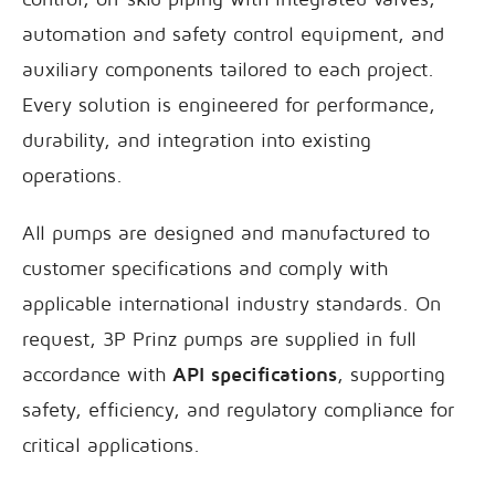
automation and safety control equipment, and
auxiliary components tailored to each project.
Every solution is engineered for performance,
durability, and integration into existing
operations.
All pumps are designed and manufactured to
customer specifications and comply with
applicable international industry standards. On
request, 3P Prinz pumps are supplied in full
accordance with
API specifications
, supporting
safety, efficiency, and regulatory compliance for
critical applications.