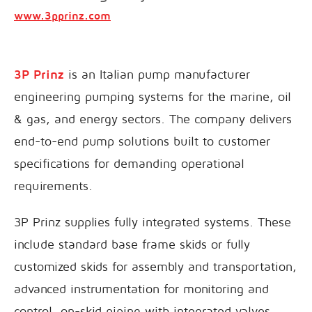
www.3pprinz.com
3P Prinz
is an Italian pump manufacturer
engineering pumping systems for the marine, oil
& gas, and energy sectors. The company delivers
end-to-end pump solutions built to customer
specifications for demanding operational
requirements.
3P Prinz supplies fully integrated systems. These
include standard base frame skids or fully
customized skids for assembly and transportation,
advanced instrumentation for monitoring and
control, on-skid piping with integrated valves,