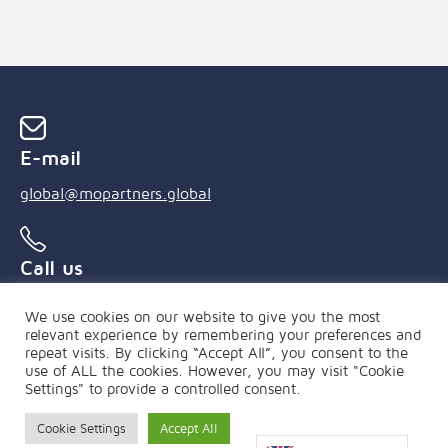
E-mail
global@mopartners.global
Call us
+55 (21) 3239 4850
We use cookies on our website to give you the most
relevant experience by remembering your preferences and
repeat visits. By clicking “Accept All”, you consent to the
use of ALL the cookies. However, you may visit "Cookie
Settings" to provide a controlled consent.
Cookie Settings
Accept All
PRIVACY POLICY
|
FAQ