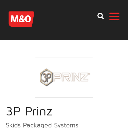
3P Prinz
Skids Packaged Systems