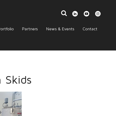
ortfolio
Partners
News & Events
Contact
n Skids