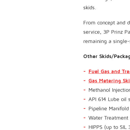
skids.
From concept and de
service, 3P Prinz P
remaining a single-
Other Skids/Packag
Fuel Gas and Tr
Gas Metering Ski
Methanol Injectio
API 614 Lube oil
Pipeline Manifol
Water Treatment S
HIPPS (up to SIL 