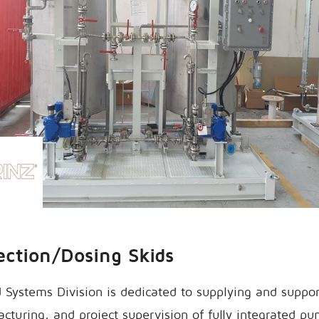
ection/Dosing Skids
 Systems Division is dedicated to supplying and suppo
cturing, and project supervision of fully integrated 