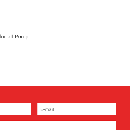
 for all Pump