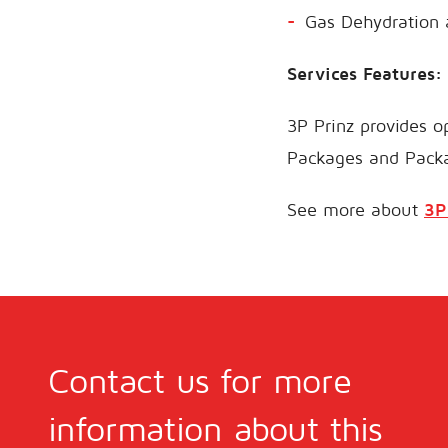
Gas Dehydration
Services Features:
3P Prinz provides op
Packages and Pack
See more about
3P
Contact us for more
information about this