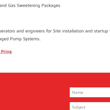
 and Gas Sweetening Packages
erators and engineers for Site installation and startup
aged Pump Systems.
 Prinz
.