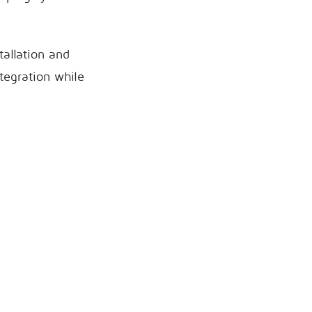
tallation and
tegration while