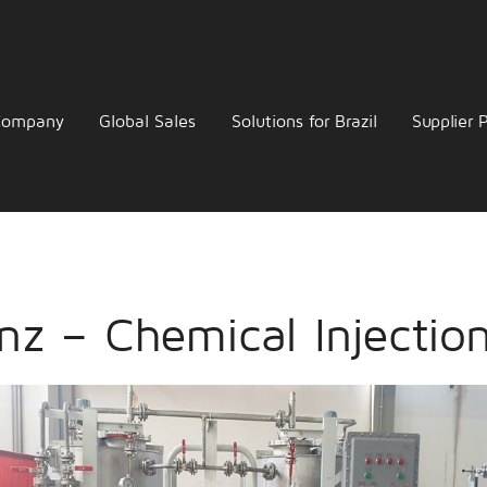
Company
Global Sales
Solutions for Brazil
Supplier P
nz – Chemical Injectio