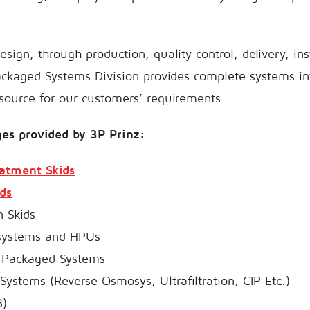
sign, through production, quality control, delivery, ins
ackaged Systems Division provides complete systems in
source for our customers’ requirements.
es provided by 3P Prinz:
eatment Skids
ds
n Skids
 systems and HPUs
d Packaged Systems
ystems (Reverse Osmosys, Ultrafiltration, CIP Etc.)
3)