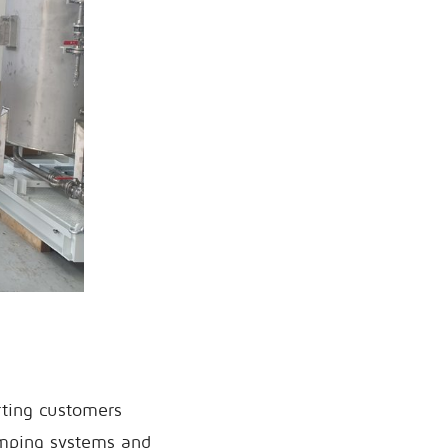
rting customers
pumping systems and