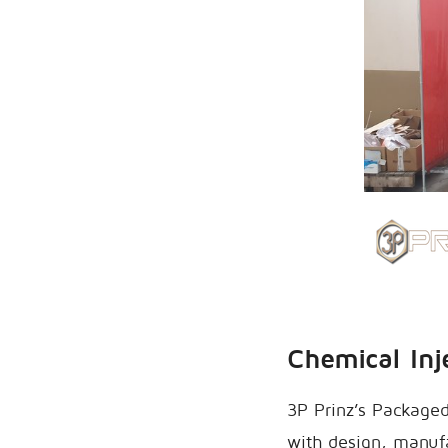
Chemical Inj
3P Prinz’s Packaged
with design, manufa