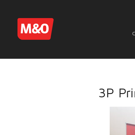
3P Pri