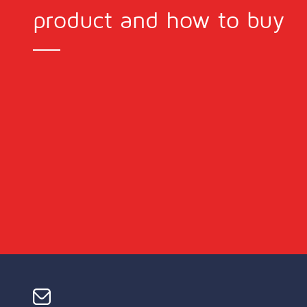
product and how to buy