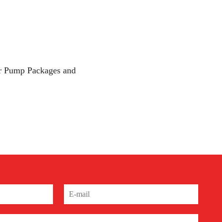
 our Pump Packages and