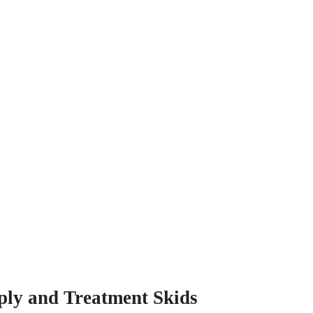
ply and Treatment Skids