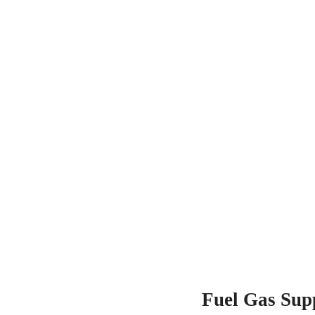
Fuel Gas Sup