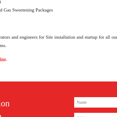
)
nd Gas Sweetening Packages
ators and engineers for Site installation and startup for all
ms.
inz
.
ion
o