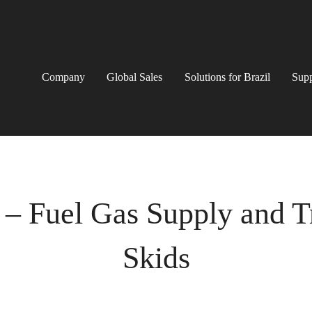
Company
Global Sales
Solutions for Brazil
Supp
 – Fuel Gas Supply and 
Skids