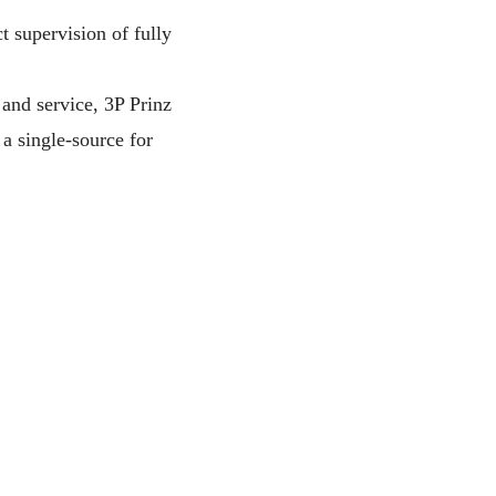
t supervision of fully
 and service, 3P Prinz
a single-source for