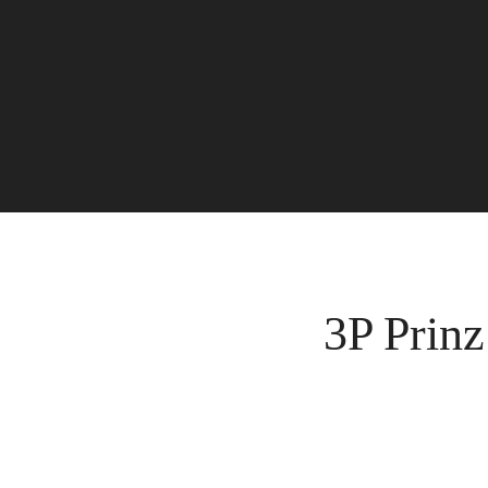
3P Prinz