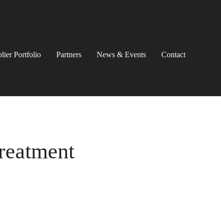
lier Portfolio
Partners
News & Events
Contact
Treatment