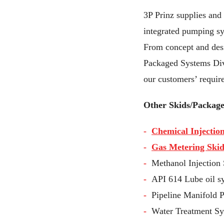
3P Prinz supplies and 
integrated pumping sy
From concept and desig
Packaged Systems Divi
our customers’ requir
Other Skids/Package
Chemical Injectio
Gas Metering Skid
Methanol Injection 
API 614 Lube oil 
Pipeline Manifold 
Water Treatment Sys