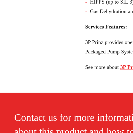
HIPPS (up to SIL 3
Gas Dehydration a
Services Features:
3P Prinz provides oper
Packaged Pump Syste
See more about
3P Pr
Contact us for more informat
about this product and how t