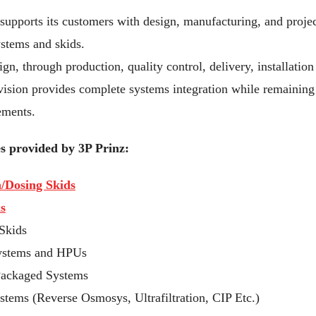
supports its customers with design, manufacturing, and projec
stems and skids.
n, through production, quality control, delivery, installation
sion provides complete systems integration while remaining 
ements.
s provided by 3P Prinz:
n/Dosing Skids
s
Skids
systems and HPUs
Packaged Systems
tems (Reverse Osmosys, Ultrafiltration, CIP Etc.)