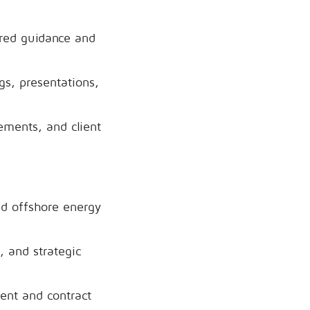
ored guidance and
gs, presentations,
ements, and client
nd offshore energy
, and strategic
ent and contract