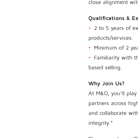
close alignment wit
Qualifications & E
2 to 5 years of ex
products/services.
Minimum of 2 year
Familiarity with 
based selling.
Why Join Us?
At M&O, you’ll play 
partners across hig
and collaborate wit
integrity.”