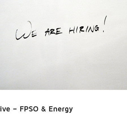
tive – FPSO & Energy