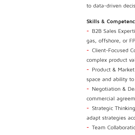
to data-driven deci
Skills & Competen
B2B Sales Expertis
gas, offshore, or F
Client-Focused C
complex product val
Product & Market 
space and ability to
Negotiation & Dea
commercial agreem
Strategic Thinkin
adapt strategies acc
Team Collaboratio