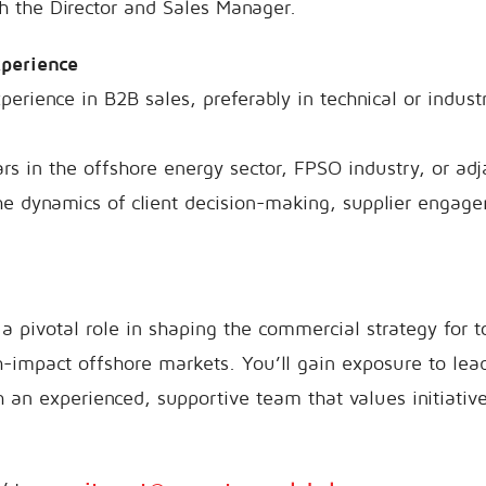
h the Director and Sales Manager.
xperience
perience in B2B sales, preferably in technical or industr
s in the offshore energy sector, FPSO industry, or ad
the dynamics of client decision-making, supplier engag
a pivotal role in shaping the commercial strategy for to
h-impact offshore markets. You’ll gain exposure to lea
h an experienced, supportive team that values initiative