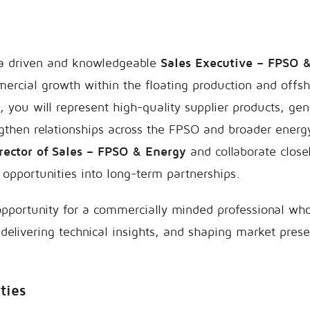
 a driven and knowledgeable
Sales Executive – FPSO 
ercial growth within the floating production and offsh
le, you will represent high-quality supplier products, g
gthen relationships across the FPSO and broader energ
rector of Sales – FPSO & Energy
and collaborate close
 opportunities into long-term partnerships.
 opportunity for a commercially minded professional who
, delivering technical insights, and shaping market prese
ties