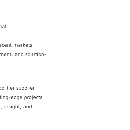
ial
jacent markets.
ement, and solution-
p-tier supplier
ding-edge projects
, insight, and