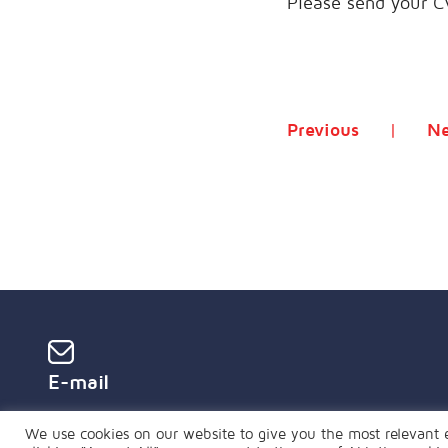
Please send your C
Previous
Ne
E-mail
global@mopartners.global
We use cookies on our website to give you the most relevant 