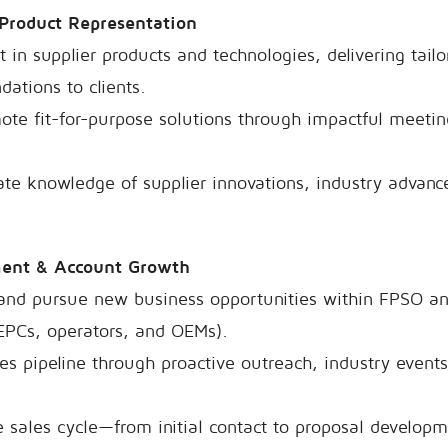
 Product Representation
in supplier products and technologies, delivering tail
ations to clients.
te fit-for-purpose solutions through impactful meetin
te knowledge of supplier innovations, industry advanc
ment & Account Growth
, and pursue new business opportunities within FPSO a
EPCs, operators, and OEMs).
les pipeline through proactive outreach, industry events
 sales cycle—from initial contact to proposal developm