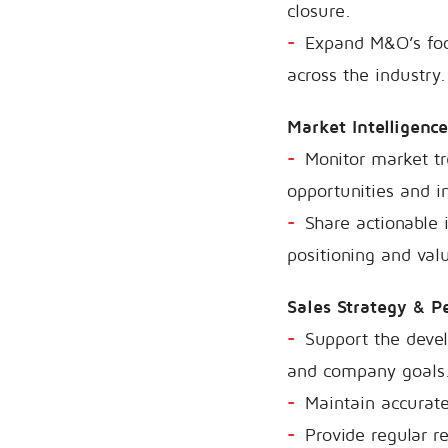
closure.
Expand M&O’s foot
across the industry.
Market Intelligence
Monitor market tr
opportunities and i
Share actionable 
positioning and valu
Sales Strategy & 
Support the devel
and company goals
Maintain accurate
Provide regular r