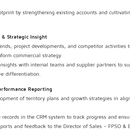
print by strengthening existing accounts and cultivati
 & Strategic Insight
ends, project developments, and competitor activities t
nform commercial strategy.
insights with internal teams and supplier partners to 
e differentiation.
Performance Reporting
opment of territory plans and growth strategies in al
.
 records in the CRM system to track progress and ensure 
eports and feedback to the Director of Sales – FPSO & 