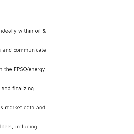
ideally within oil &
ds and communicate
 in the FPSO/energy
and finalizing
ess market data and
lders, including