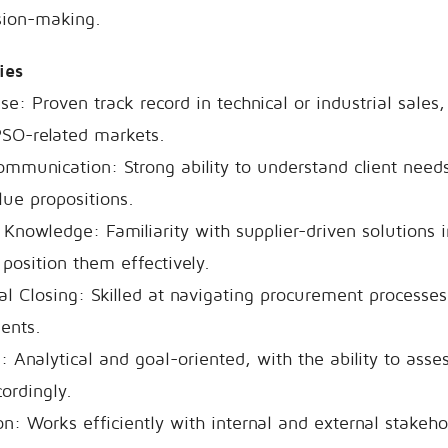
sion-making.
cies
e: Proven track record in technical or industrial sales, 
PSO-related markets.
ommunication: Strong ability to understand client nee
ue propositions.
Knowledge: Familiarity with supplier-driven solutions
 position them effectively.
l Closing: Skilled at navigating procurement processes 
ents.
g: Analytical and goal-oriented, with the ability to ass
ordingly.
n: Works efficiently with internal and external stakeho