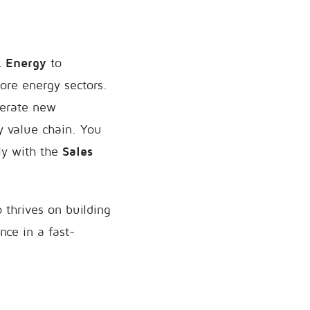
& Energy
to
ore energy sectors.
enerate new
y value chain. You
ly with the
Sales
 thrives on building
nce in a fast-