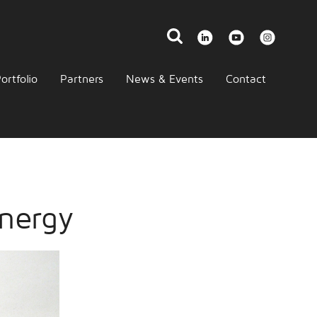
ortfolio
Partners
News & Events
Contact
nergy