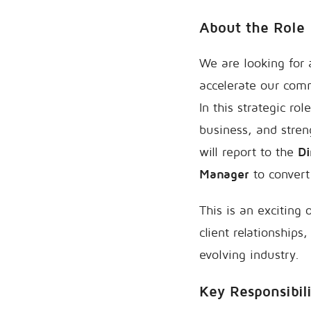
About the Role
We are looking for
accelerate our comm
In this strategic ro
business, and stren
will report to the
Di
Manager
to convert
This is an exciting
client relationships
evolving industry.
Key Responsibili