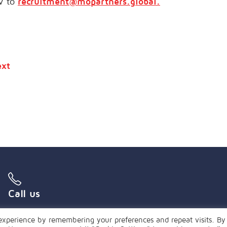
V to
recruitment@mopartners.global.
xt
Call us
+55 (21) 3239 4850
experience by remembering your preferences and repeat visits. By