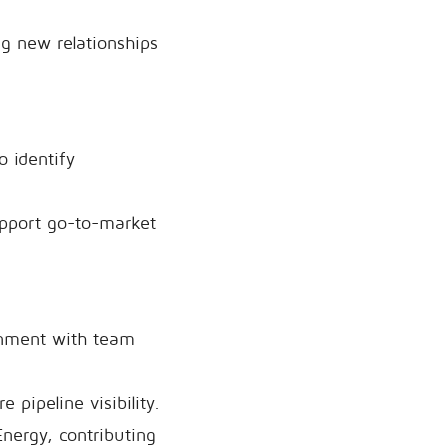
ng new relationships
o identify
support go-to-market
ignment with team
pipeline visibility.
Energy, contributing