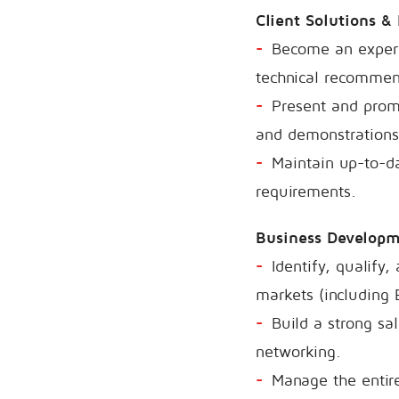
Client Solutions &
Become an expert 
technical recommend
Present and promo
and demonstrations
Maintain up-to-da
requirements.
Business Develop
Identify, qualify
markets (including 
Build a strong sa
networking.
Manage the entire