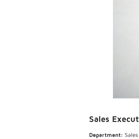
Sales Execu
Department:
Sales