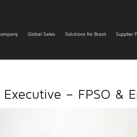
Company
Global Sales
Solutions for Brazil
Supplier P
s Executive – FPSO & E