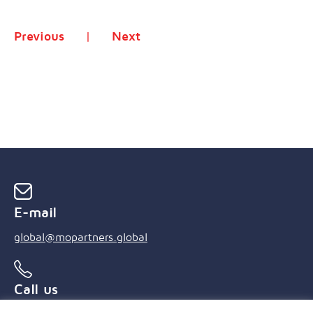
Previous
Next
E-mail
global@mopartners.global
Call us