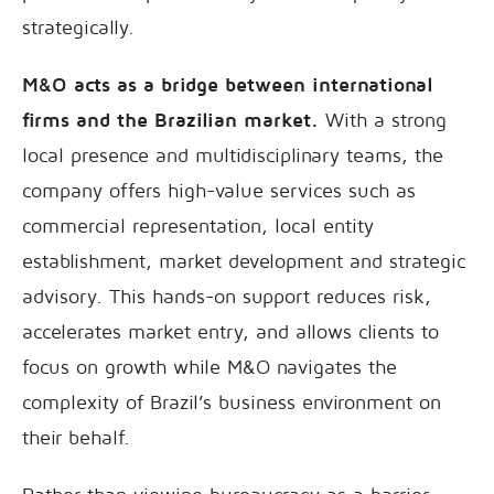
strategically.
M&O acts as a bridge between international
firms and the Brazilian market.
With a strong
local presence and multidisciplinary teams, the
company offers high-value services such as
commercial representation, local entity
establishment, market development and strategic
advisory. This hands-on support reduces risk,
accelerates market entry, and allows clients to
focus on growth while M&O navigates the
complexity of Brazil’s business environment on
their behalf.