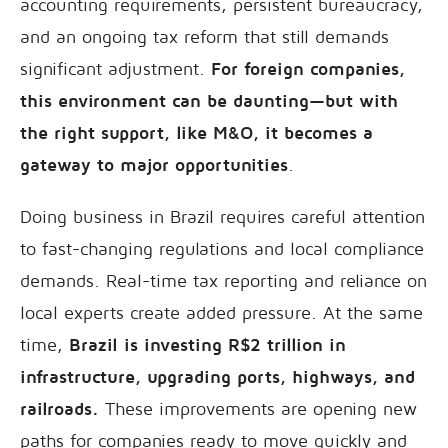
accounting requirements, persistent bureaucracy,
and an ongoing tax reform that still demands
significant adjustment.
For foreign companies,
this environment can be daunting—but with
the right support, like M&O, it becomes a
gateway to major opportunities
.
Doing business in Brazil requires careful attention
to fast-changing regulations and local compliance
demands. Real-time tax reporting and reliance on
local experts create added pressure. At the same
time,
Brazil is investing R$2 trillion in
infrastructure, upgrading ports, highways, and
railroads.
These improvements are opening new
paths for companies ready to move quickly and