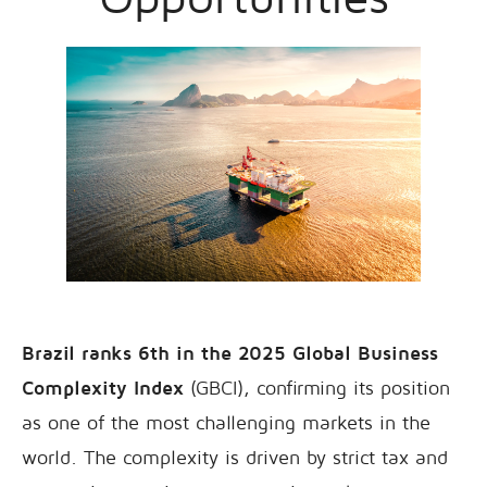
Brazil ranks 6th in the 2025 Global Business
Complexity Index
(GBCI), confirming its position
as one of the most challenging markets in the
world. The complexity is driven by strict tax and