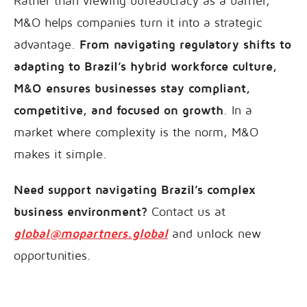
Rather than viewing bureaucracy as a barrier,
M&O helps companies turn it into a strategic
advantage.
From navigating regulatory shifts to
adapting to Brazil’s hybrid workforce culture,
M&O ensures businesses stay compliant,
competitive, and focused on growth
. In a
market where complexity is the norm, M&O
makes it simple.
Need support navigating Brazil’s complex
business environment?
Contact us at
global@mopartners.global
and unlock new
opportunities.