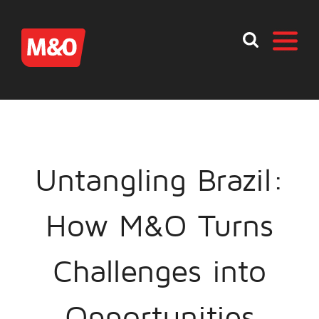
Untangling Brazil:
How M&O Turns
Challenges into
Opportunities