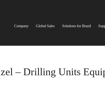
Company
Global Sales
Solutions for Brazil
Supp
el – Drilling Units Equ