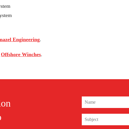
ystem
System
azel Engineering
.
s
Offshore Winches
.
ion
o