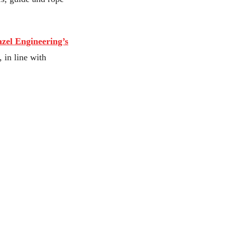
zel Engineering’s
 in line with