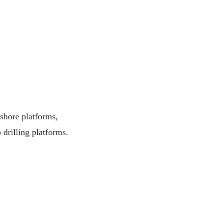
fshore platforms,
 drilling platforms.