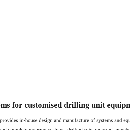
ms for customised drilling unit equip
rovides in-house design and manufacture of systems and equ
ding complete mooring systems, drilling rigs, mooring, winch