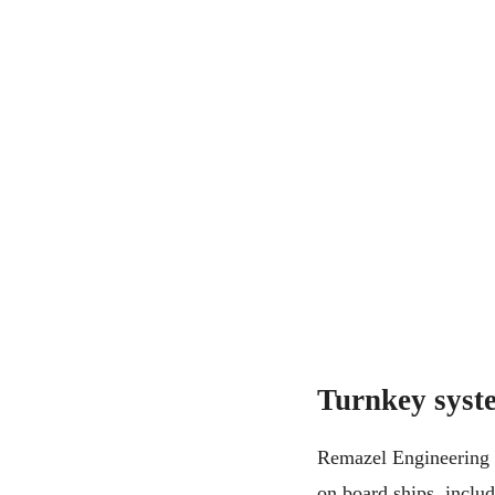
Turnkey syste
Remazel Engineering p
on board ships, inclu