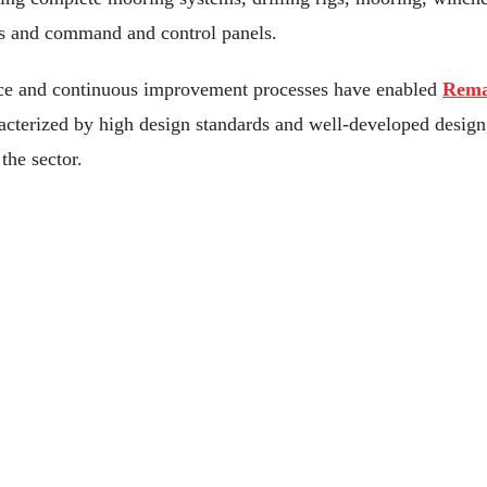
s and command and control panels.
nce and continuous improvement processes have enabled
Rema
acterized by high design standards and well-developed design,
the sector.