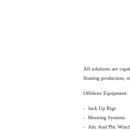
All solutions are capa
floating production, s
Offshore Equipment:
Jack Up Rigs
Mooring Systems
Ahc And Phc Winc