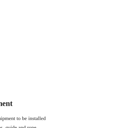
ment
ipment to be installed
es, guide and rope