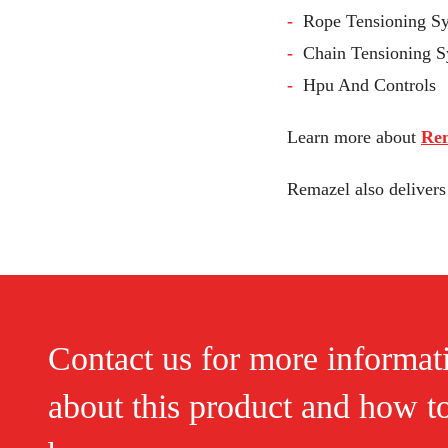
Rope Tensioning S
Chain Tensioning 
Hpu And Controls
Learn more about
Rem
Remazel also deliver
Contact us for more informat
about this product and how t