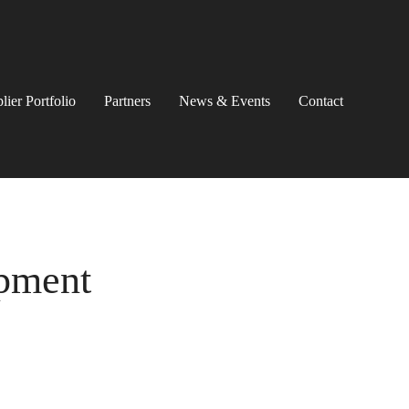
lier Portfolio
Partners
News & Events
Contact
ipment