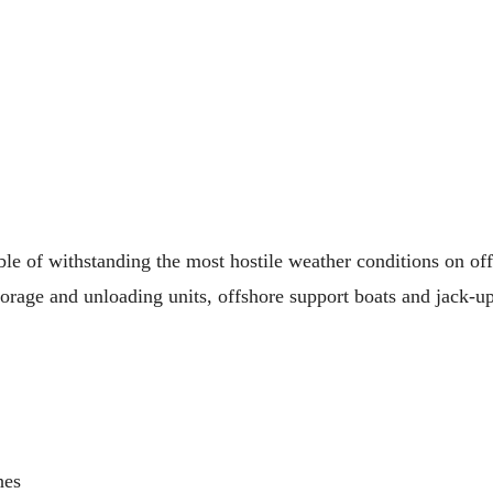
ble of withstanding the most hostile weather conditions on of
torage and unloading units, offshore support boats and jack-up
hes