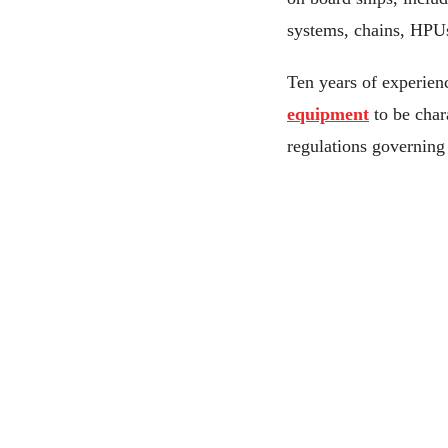
systems, chains, HPU
Ten years of experie
equipment
to be char
regulations governing 