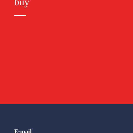
buy
E-mail