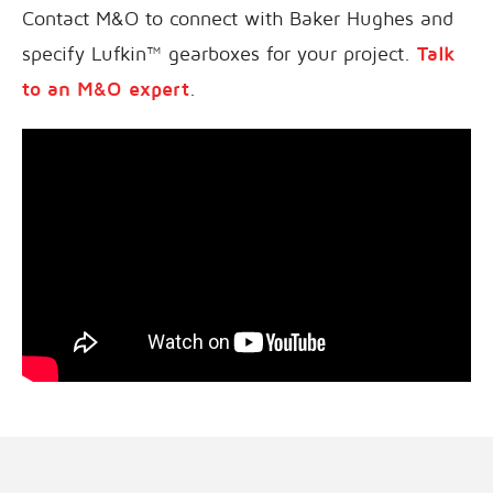
Contact M&O to connect with Baker Hughes and
specify Lufkin™ gearboxes for your project.
Talk
to an M&O expert
.