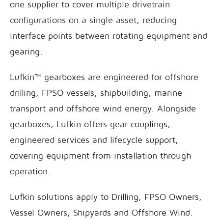
one supplier to cover multiple drivetrain
configurations on a single asset, reducing
interface points between rotating equipment and
gearing.
Lufkin™ gearboxes are engineered for offshore
drilling, FPSO vessels, shipbuilding, marine
transport and offshore wind energy. Alongside
gearboxes, Lufkin offers gear couplings,
engineered services and lifecycle support,
covering equipment from installation through
operation.
Lufkin solutions apply to Drilling, FPSO Owners,
Vessel Owners, Shipyards and Offshore Wind.