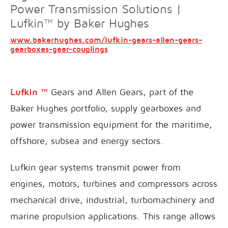
Power Transmission Solutions |
Lufkin™ by Baker Hughes
www.bakerhughes.com/lufkin-gears-allen-gears-
gearboxes-gear-couplings
Lufkin ™
Gears and Allen Gears, part of the
Baker Hughes portfolio, supply gearboxes and
power transmission equipment for the maritime,
offshore, subsea and energy sectors.
Lufkin gear systems transmit power from
engines, motors, turbines and compressors across
mechanical drive, industrial, turbomachinery and
marine propulsion applications. This range allows