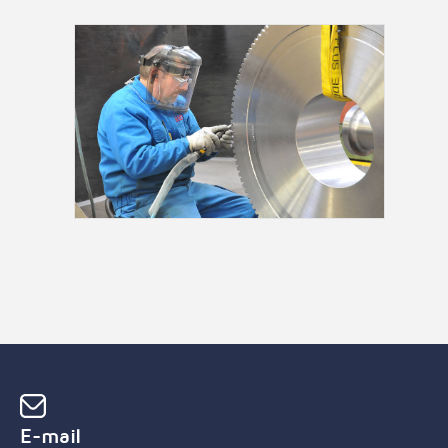
E-mail