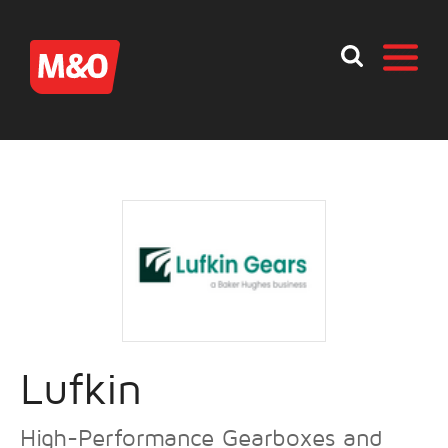
Lufkin
High-Performance Gearboxes and