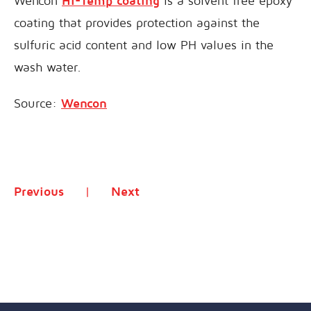
Wencon
Hi-Temp coating
is a solvent free epoxy
coating that provides protection against the
sulfuric acid content and low PH values in the
wash water.
Source:
Wencon
Previous
Next