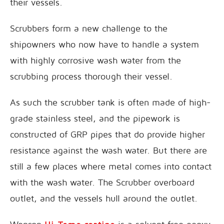
their vessels.
Scrubbers form a new challenge to the
shipowners who now have to handle a system
with highly corrosive wash water from the
scrubbing process thorough their vessel.
As such the scrubber tank is often made of high-
grade stainless steel, and the pipework is
constructed of GRP pipes that do provide higher
resistance against the wash water. But there are
still a few places where metal comes into contact
with the wash water. The Scrubber overboard
outlet, and the vessels hull around the outlet.