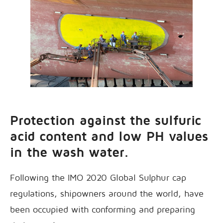
Protection against the sulfuric
acid content and low PH values
in the wash water.
Following the IMO 2020 Global Sulphur cap
regulations, shipowners around the world, have
been occupied with conforming and preparing