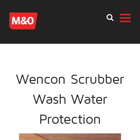
Wencon Scrubber
Wash Water
Protection