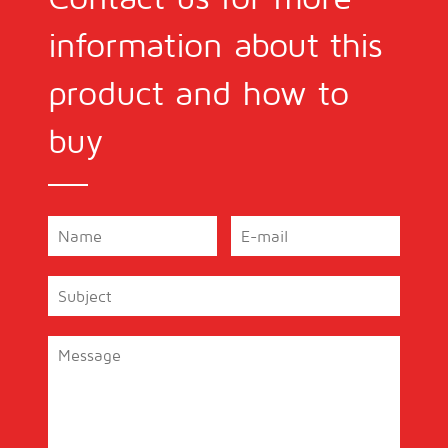
information about this
product and how to
buy