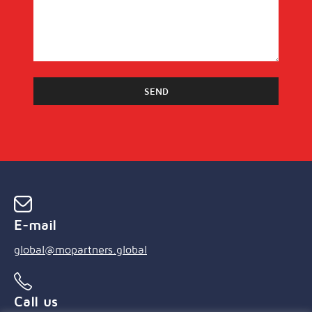
E-mail
global@mopartners.global
Call us