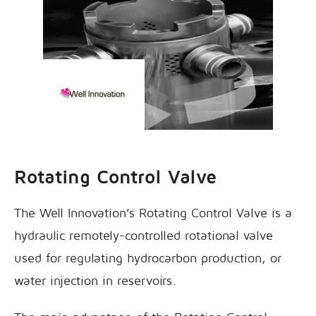
Rotating Control Valve
The Well Innovation’s Rotating Control Valve is a
hydraulic remotely-controlled rotational valve
used for regulating hydrocarbon production, or
water injection in reservoirs.