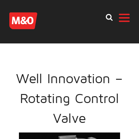
Well Innovation –
Rotating Control
Valve