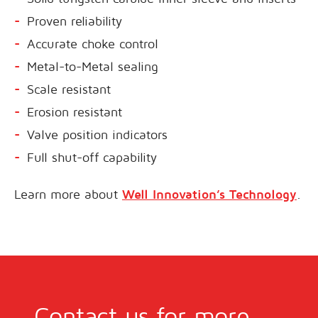
Proven reliability
Accurate choke control
Metal-to-Metal sealing
Scale resistant
Erosion resistant
Valve position indicators
Full shut-off capability
Learn more about
Well Innovation’s Technology
.
Contact us for more