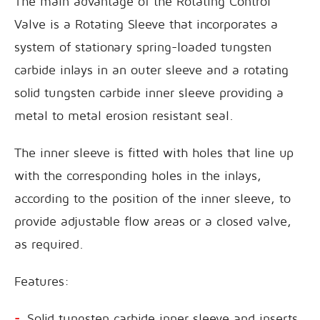
The main advantage of the Rotating Control
Valve is a Rotating Sleeve that incorporates a
system of stationary spring-loaded tungsten
carbide inlays in an outer sleeve and a rotating
solid tungsten carbide inner sleeve providing a
metal to metal erosion resistant seal.
The inner sleeve is fitted with holes that line up
with the corresponding holes in the inlays,
according to the position of the inner sleeve, to
provide adjustable flow areas or a closed valve,
as required.
Features:
Solid tungsten carbide inner sleeve and inserts