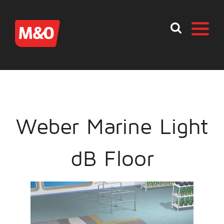
Weber Marine Light
dB Floor