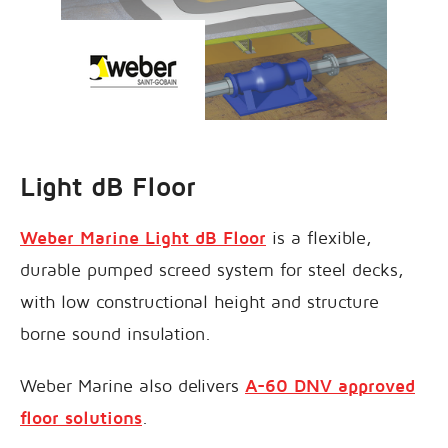
Light dB Floor
Weber Marine Light dB Floor
is a flexible,
durable pumped screed system for steel decks,
with low constructional height and structure
borne sound insulation.
Weber Marine also delivers
A-60 DNV approved
floor solutions
.