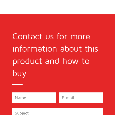
Contact us for more
information about this
product and how to
buy