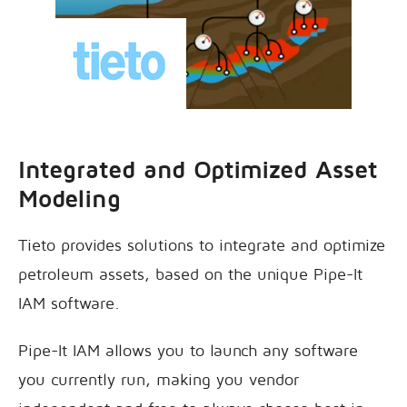
Integrated and Optimized Asset
Modeling
Tieto provides solutions to integrate and optimize
petroleum assets, based on the unique Pipe-It
IAM software.
Pipe-It IAM allows you to launch any software
you currently run, making you vendor