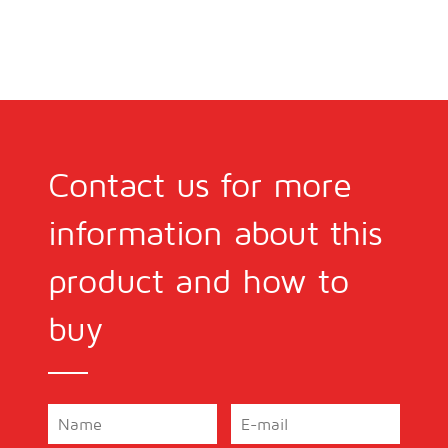
Contact us for more
information about this
product and how to
buy