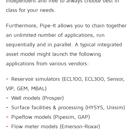
independent and free to always choose best in
class for your needs.
Furthermore, Pipe-It allows you to chain together
an unlimited number of applications, run
sequentially and in parallel. A typical integrated
asset model might launch the following
applications from various vendors:
Reservoir simulators (ECL100, ECL300, Sensor,
VIP, GEM, MBAL)
Well models (Prosper)
Surface facilities & processing (HYSYS, Unisim)
Pipeflow models (Pipesim, GAP)
Flow meter models (Emerson-Roxar)