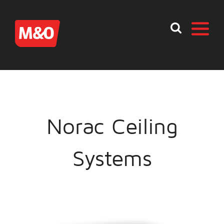
Norac Ceiling
Systems