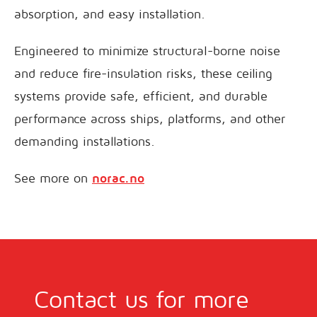
absorption, and easy installation.
Engineered to minimize structural-borne noise
and reduce fire-insulation risks, these ceiling
systems provide safe, efficient, and durable
performance across ships, platforms, and other
demanding installations.
See more on
norac.no
Contact us for more