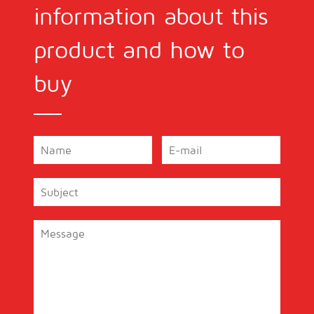
information about this
product and how to
buy