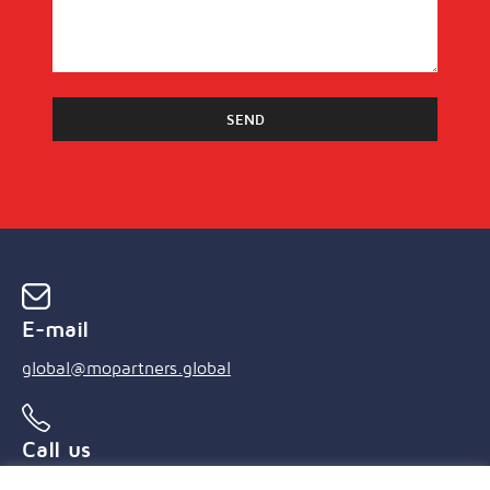
E-mail
global@mopartners.global
Call us
+55 (21) 3239 4850