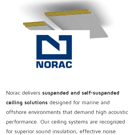
Norac delivers
suspended and self-suspended
ceiling solutions
designed for marine and
offshore environments that demand high acoustic
performance. Our ceiling systems are recognized
for superior sound insulation, effective noise