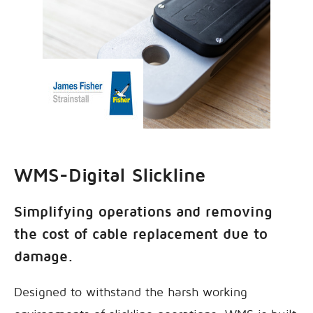
WMS-Digital Slickline
Simplifying operations and removing
the cost of cable replacement due to
damage.
Designed to withstand the harsh working