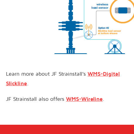
Learn more about JF Strainstall’s
WMS-Digital
Slickline
.
JF Strainstall also offers
WMS-Wireline
.