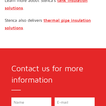
Learn more about Stenca’s
tank insulation
solutions
.
Stenca also delivers
thermal pipe insulation
solutions
.
Contact us for more
information