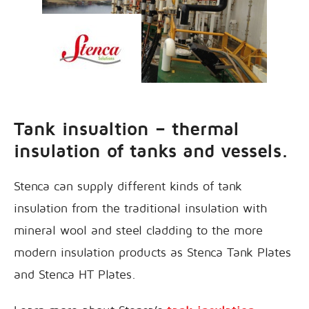
Tank insualtion – thermal
insulation of tanks and vessels.
Stenca can supply different kinds of tank
insulation from the traditional insulation with
mineral wool and steel cladding to the more
modern insulation products as Stenca Tank Plates
and Stenca HT Plates.