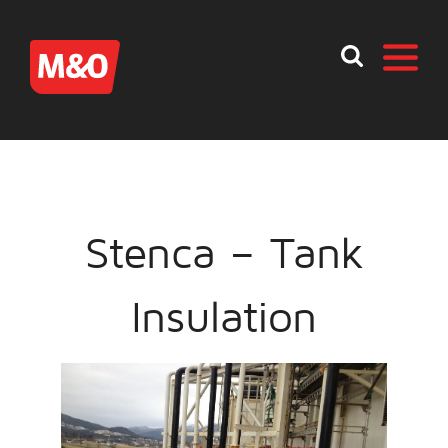
Stenca – Tank
Insulation