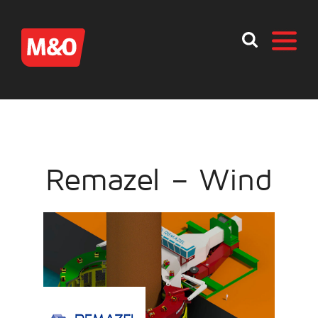
Remazel – Wind