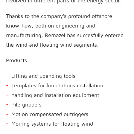
involved in different parts of the energy sector.
Thanks to the company’s profound offshore
know-how, both on engineering and
manufacturing, Remazel has succesfully entered
the wind and floating wind segments.
Products:
Lifting and upending tools
Templates for foundations installation
handling and installation equipment
Pile grippers
Motion compensated outriggers
Morring systems for floating wind