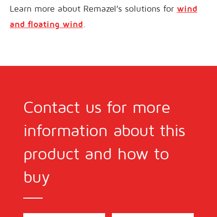
Learn more about Remazel’s solutions for
wind
and floating wind
.
Contact us for more
information about this
product and how to
buy