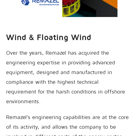
Wind & Floating Wind
Over the years, Remazel has acquired the
engineering expertise in providing advanced
equipment, designed and manufactured in
compliance with the highest technical
requirement for the harsh conditions in offshore
environments.
Remazel’s engineering capabilities are at the core
of its activity, and allows the company to be