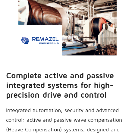
Complete active and passive
integrated systems for high-
precision drive and control
Integrated automation, security and advanced
control: active and passive wave compensation
(Heave Compensation) systems, designed and