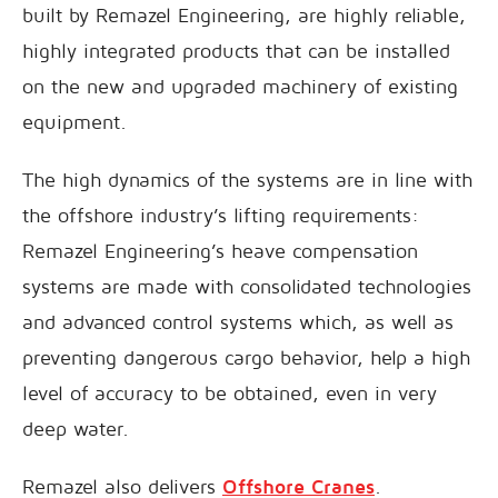
built by Remazel Engineering, are highly reliable,
highly integrated products that can be installed
on the new and upgraded machinery of existing
equipment.
The high dynamics of the systems are in line with
the offshore industry’s lifting requirements:
Remazel Engineering’s heave compensation
systems are made with consolidated technologies
and advanced control systems which, as well as
preventing dangerous cargo behavior, help a high
level of accuracy to be obtained, even in very
deep water.
Remazel also delivers
Offshore Cranes
.