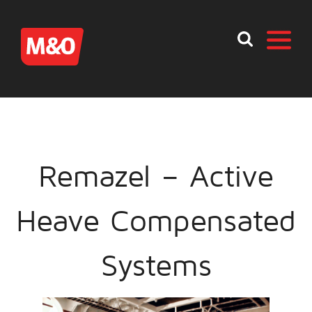
Remazel – Active
Heave Compensated
Systems