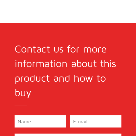
Contact us for more
information about this
product and how to
buy