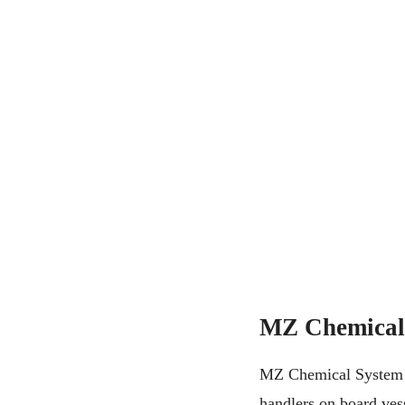
MZ Chemical
MZ Chemical System is
handlers on board vess