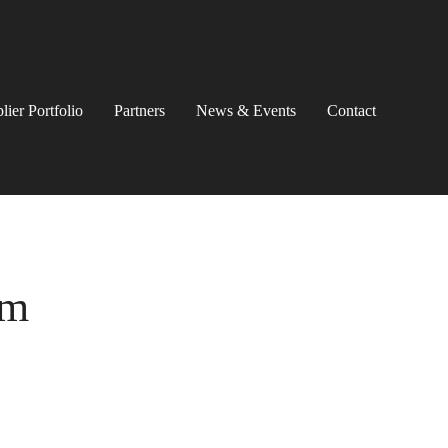
lier Portfolio
Partners
News & Events
Contact
em