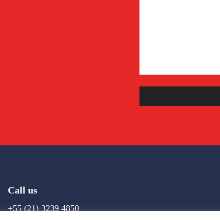
Call us
+55 (21) 3239 4850