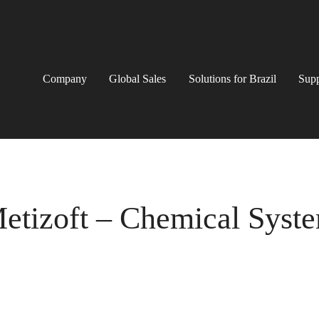
Company
Global Sales
Solutions for Brazil
Supp
etizoft – Chemical Syst