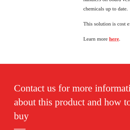
chemicals up to date.
This solution is cost
Learn more
here
.
Contact us for more informat
about this product and how t
buy