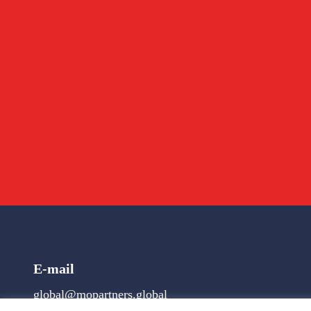
E-mail
global@mopartners.global