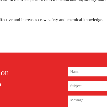
 effective and increases crew safety and chemical knowledge.
ion
o