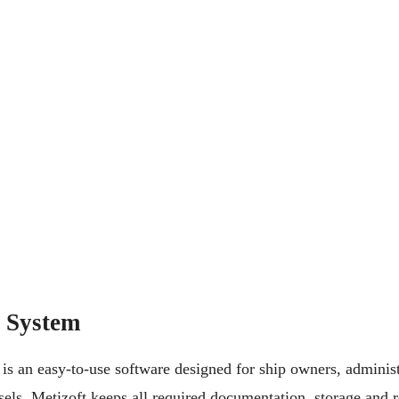
 System
 an easy-to-use software designed for ship owners, administ
els. Metizoft keeps all required documentation, storage and r