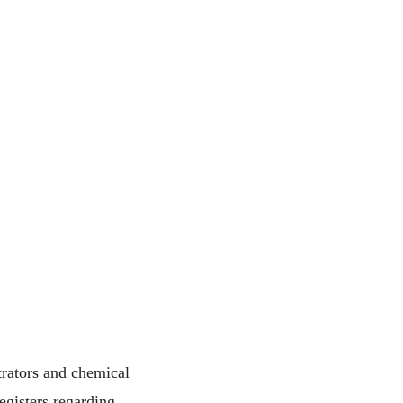
rators and chemical
egisters regarding