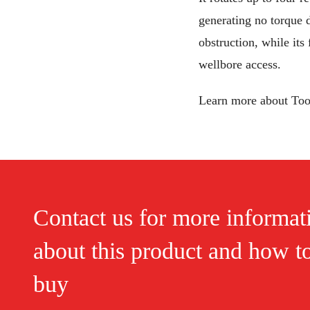
generating no torque d
obstruction, while its
wellbore access.
Learn more about To
Contact us for more informat
about this product and how t
buy