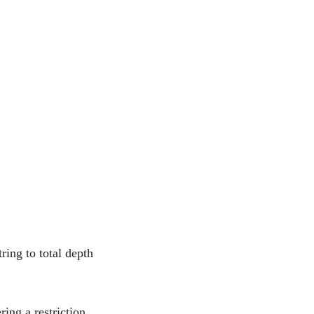
ring to total depth
ing a restriction,