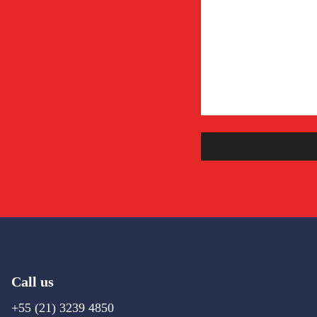
Call us
+55 (21) 3239 4850