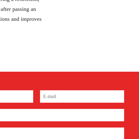
after passing an
ctions and improves