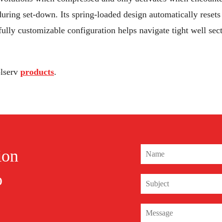
uring set-down. Its spring-loaded design automatically resets 
 fully customizable configuration helps navigate tight well se
olserv
products
.
ion
o