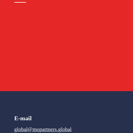
E-mail
global@mopartners.global