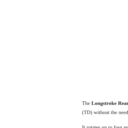
The
Longstroke Rea
(TD) without the need 
It rotates up to four 