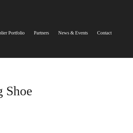
lier Portfolio
Partners
News & Events
Contact
g Shoe