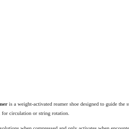
mer
is a weight-activated reamer shoe designed to guide the st
for circulation or string rotation.
revolutions when compressed and only activates when encounter