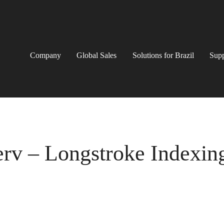
Company
Global Sales
Solutions for Brazil
Supp
erv – Longstroke Indexin