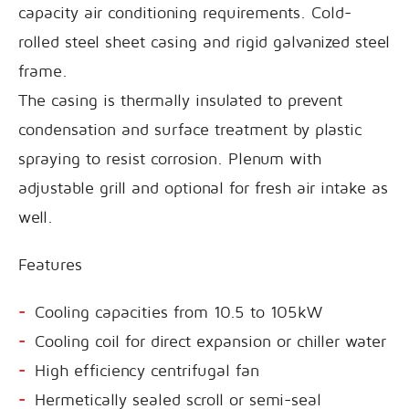
capacity air conditioning requirements. Cold-
rolled steel sheet casing and rigid galvanized steel
frame.
The casing is thermally insulated to prevent
condensation and surface treatment by plastic
spraying to resist corrosion. Plenum with
adjustable grill and optional for fresh air intake as
well.
Features
Cooling capacities from 10.5 to 105kW
Cooling coil for direct expansion or chiller water
High efficiency centrifugal fan
Hermetically sealed scroll or semi-seal