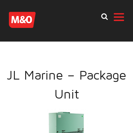
JL Marine – Package
Unit