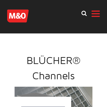
BLÜCHER®
Channels