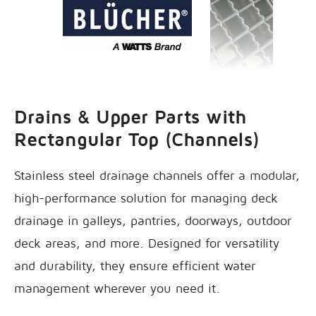
Drains & Upper Parts with
Rectangular Top (Channels)
Stainless steel drainage channels offer a modular,
high-performance solution for managing deck
drainage in galleys, pantries, doorways, outdoor
deck areas, and more. Designed for versatility
and durability, they ensure efficient water
management wherever you need it.