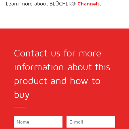
Learn more about BLÜCHER®
Channels
.
Contact us for more
information about this
product and how to
buy