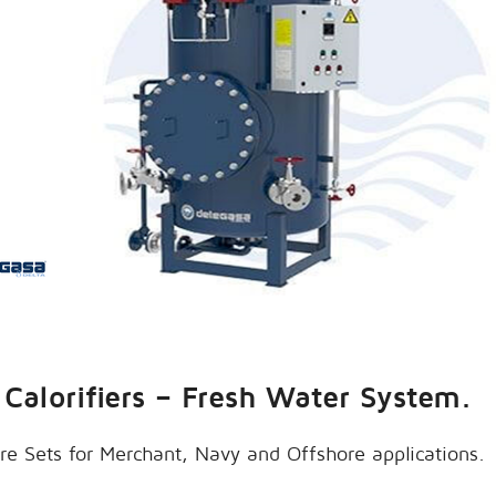
Calorifiers – Fresh Water System.
re Sets for Merchant, Navy and Offshore applications.