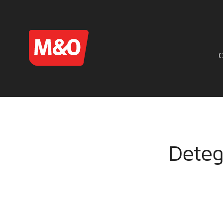
Deteg