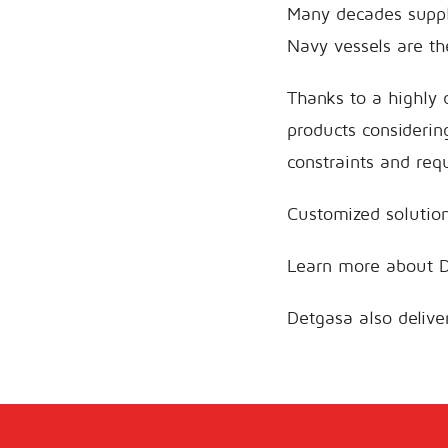
Many decades suppl
Navy vessels are th
Thanks to a highly 
products considerin
constraints and req
Customized solution
Learn more about 
Detgasa also deliv