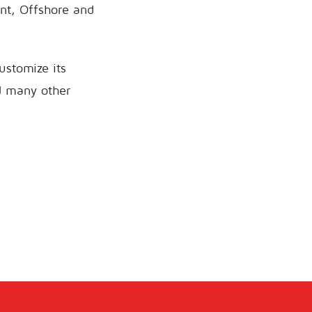
nt, Offshore and
ustomize its
nd many other