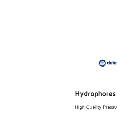
Hydrophores 
High Quality Pressu