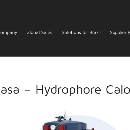
Company
Global Sales
Solutions for Brazil
Supplier P
asa – Hydrophore Calor