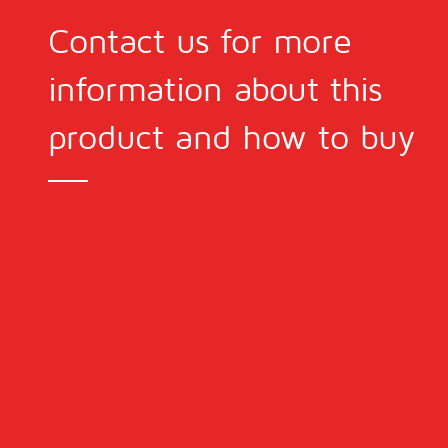
Contact us for more
information about this
product and how to buy