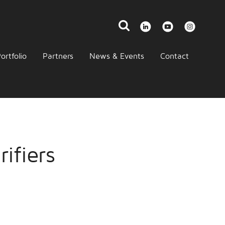
ortfolio
Partners
News & Events
Contact
ifiers