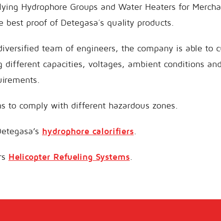
ying Hydrophore Groups and Water Heaters for Mercha
e best proof of Detegasa´s quality products.
diversified team of engineers, the company is able to c
g different capacities, voltages, ambient conditions a
uirements.
s to comply with different hazardous zones.
Detegasa’s
hydrophore calorifiers
.
ers
Helicopter Refueling Systems
.