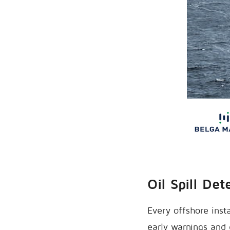
Oil Spill Det
Every offshore insta
early warnings and e