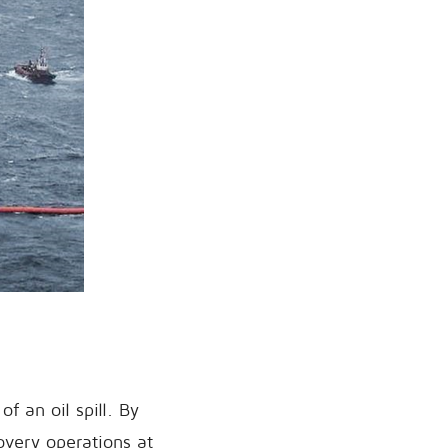
of an oil spill. By
covery operations at