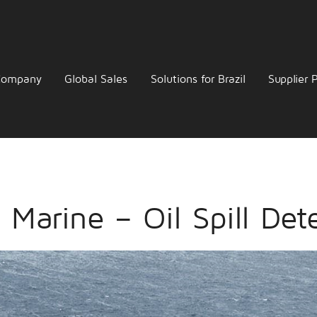
Company
Global Sales
Solutions for Brazil
Supplier P
 Marine – Oil Spill Det