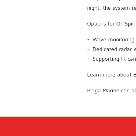
night, the system r
Options for Oil Spil
Wave monitoring 
Dedicated radar wi
Supporting IR ca
Learn more about B
Belga Marine can a