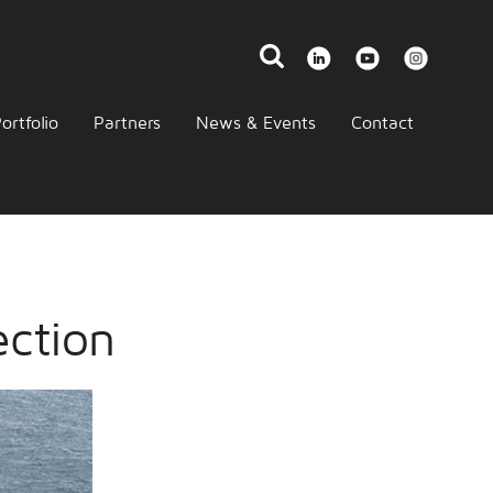
ortfolio
Partners
News & Events
Contact
ection