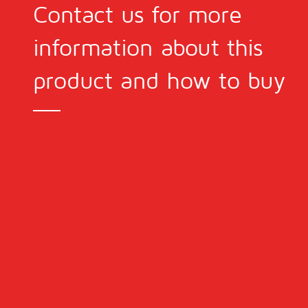
Contact us for more
information about this
product and how to buy