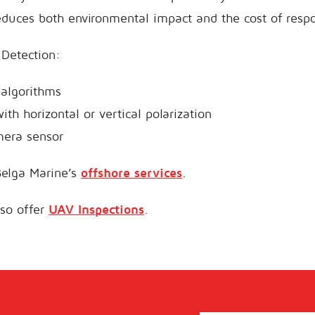
educes both environmental impact and the cost of resp
l Detection:
algorithms
th horizontal or vertical polarization
mera sensor
elga Marine’s
offshore services
.
lso offer
UAV Inspections
.