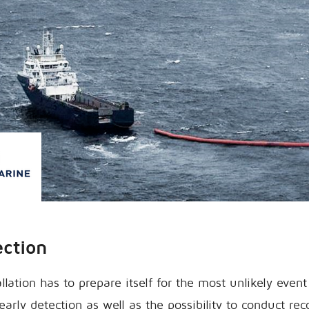
ection
llation has to prepare itself for the most unlikely event 
arly detection as well as the possibility to conduct re