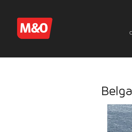
Belga