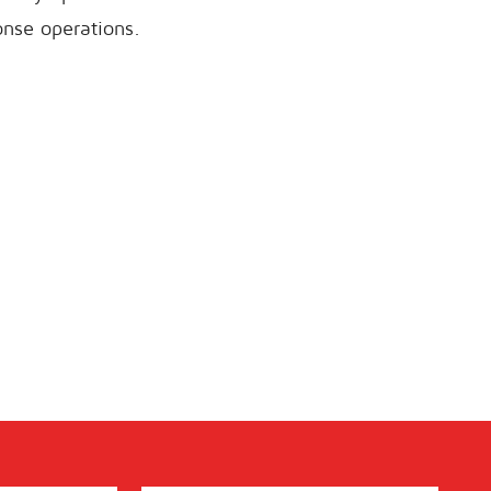
onse operations.