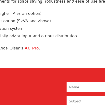
ents for space saving, robustness and ease of use are
igher IP as an option)
nt option (5kVA and above)
bution system
cially adapt input and output distribution
Anda-Olsen’s
AC-Pro
.