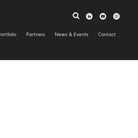
ortfolio
Partners
News & Events
Contact