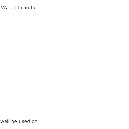
0kVA, and can be
 well be used on