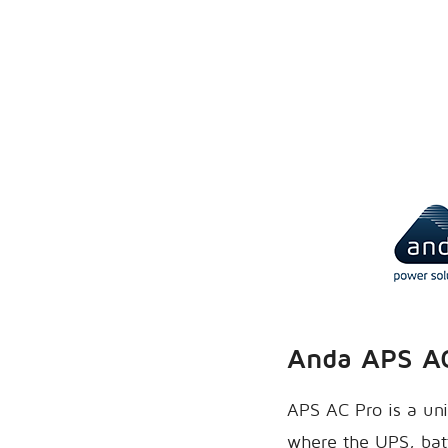
Anda APS A
APS AC Pro is a uni
where the UPS, batt