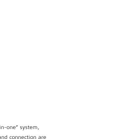
-in-one” system,
and connection are