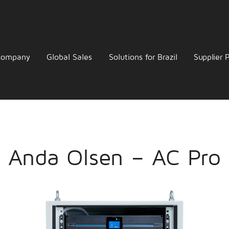
Company
Global Sales
Solutions for Brazil
Supplier P
Anda Olsen – AC Pro