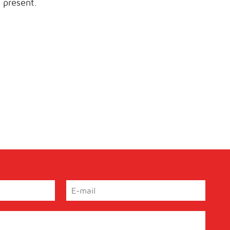
 present.