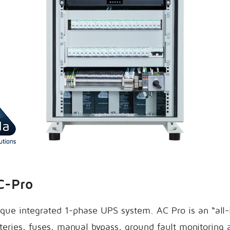
C-Pro
que integrated 1-phase UPS system. AC Pro is an “all
eries, fuses, manual bypass, ground fault monitoring 