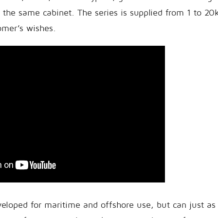
 the same cabinet. The series is supplied from 1 to 2
tomer’s wishes.
eloped for maritime and offshore use, but can just as