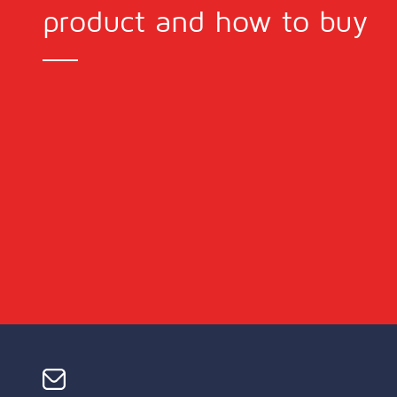
product and how to buy