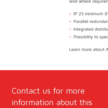
land where requirem
IP 23 minimum (h
Parallel-redunda
Integrated distri
Possibility to spe
Learn more about 
Contact us for more
information about this