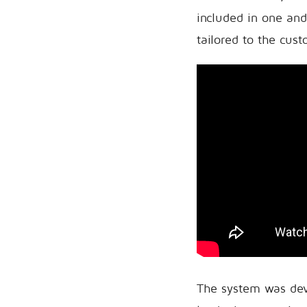
included in one and
tailored to the cus
The system was dev