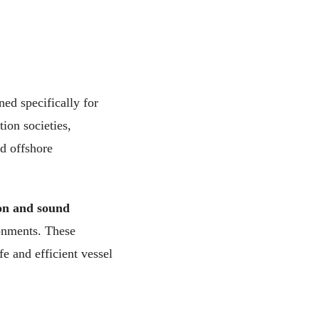
ed specifically for
tion societies,
d offshore
ion and sound
ronments. These
fe and efficient vessel