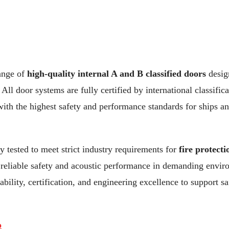
ange of
high-quality internal A and B classified doors
design
All door systems are fully certified by international classifica
ith the highest safety and performance standards for ships an
y tested to meet strict industry requirements for
fire protect
g reliable safety and acoustic performance in demanding envi
bility, certification, and engineering excellence to support sa
o