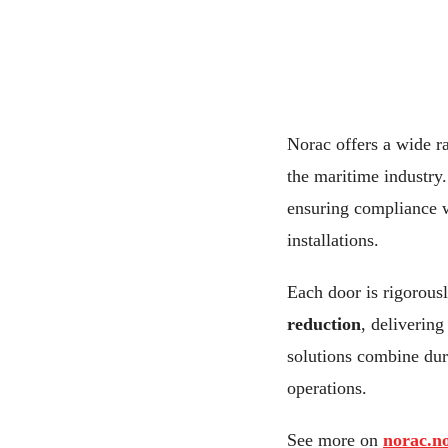
Norac offers a wide r
the maritime industry. 
ensuring compliance w
installations.
Each door is rigorousl
reduction
, deliverin
solutions combine dura
operations.
See more on
norac.n