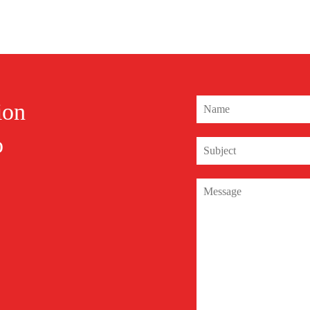
ion
o