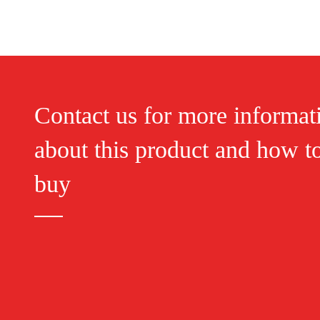
Contact us for more informat
about this product and how t
buy