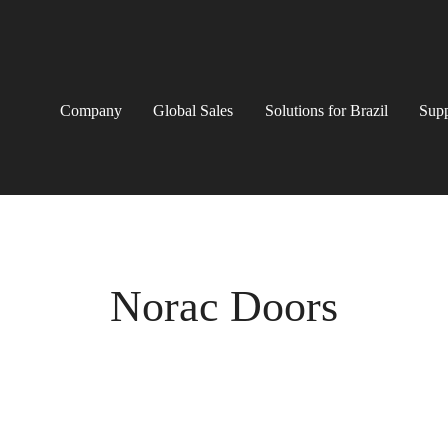
Company
Global Sales
Solutions for Brazil
Supp
Norac Doors