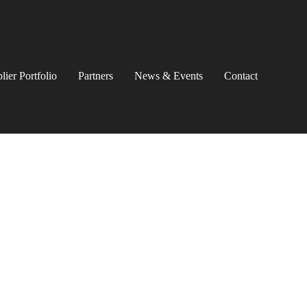
lier Portfolio
Partners
News & Events
Contact