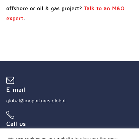
offshore or oil & gas project?
Talk to an M&O
expert
.
E-mail
global@mopartners.global
Call us
+55 (21) 3239 4850
We use cookies on our website to give you the most