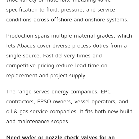
specification to fluid, pressure, and service
conditions across offshore and onshore systems.
Production spans multiple material grades, which
lets Abacus cover diverse process duties from a
single source. Fast delivery times and
competitive pricing reduce lead time on
replacement and project supply.
The range serves energy companies, EPC
contractors, FPSO owners, vessel operators, and
oil & gas service companies. It fits both new build
and maintenance scopes.
Need wafer or nozzle check valves for an