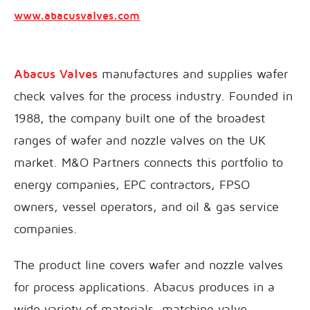
www.abacusvalves.com
Abacus Valves
manufactures and supplies wafer
check valves for the process industry. Founded in
1988, the company built one of the broadest
ranges of wafer and nozzle valves on the UK
market. M&O Partners connects this portfolio to
energy companies, EPC contractors, FPSO
owners, vessel operators, and oil & gas service
companies.
The product line covers wafer and nozzle valves
for process applications. Abacus produces in a
wide variety of materials, matching valve