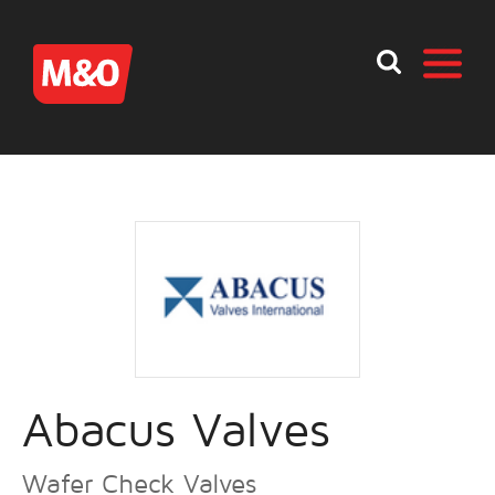
Abacus Valves
Wafer Check Valves