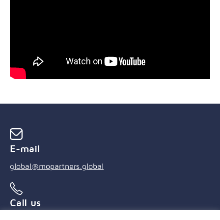
E-mail
global@mopartners.global
Call us
+55 (21) 3239 4850