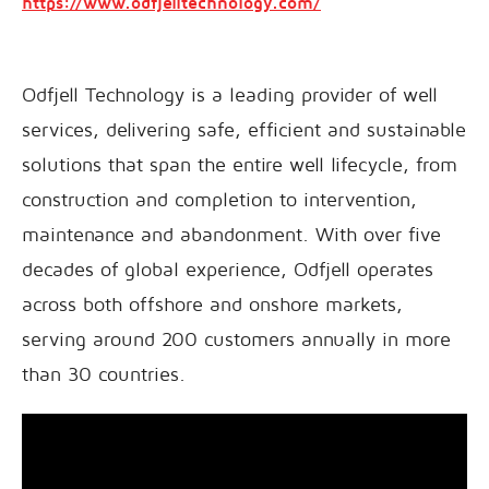
https://www.odfjelltechnology.com/
Odfjell Technology is a leading provider of well
services, delivering safe, efficient and sustainable
solutions that span the entire well lifecycle, from
construction and completion to intervention,
maintenance and abandonment. With over five
decades of global experience, Odfjell operates
across both offshore and onshore markets,
serving around 200 customers annually in more
than 30 countries.