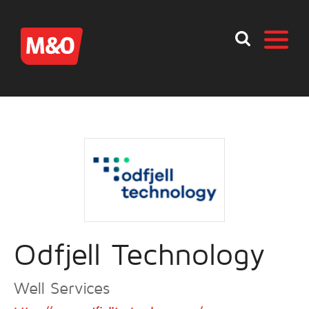
Odfjell Technology
Well Services