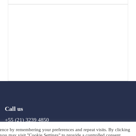
Call us
+55 (21) 3239 4850
ence by remembering your preferences and repeat visits. By clicking
you may visit "Cookie Settings" to provide a controlled consent.