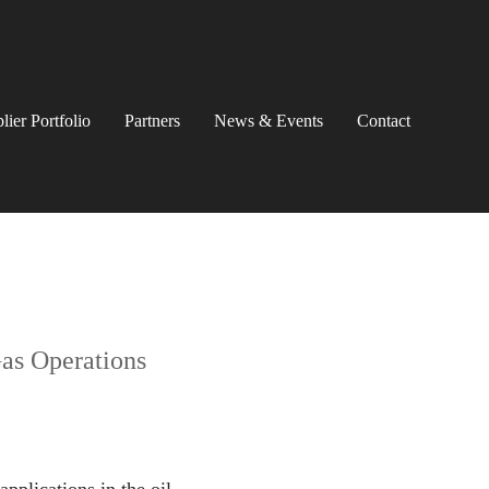
lier Portfolio
Partners
News & Events
Contact
Gas Operations