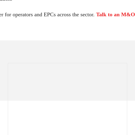
r for operators and EPCs across the sector.
Talk to an M&O