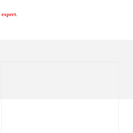
 expert
.