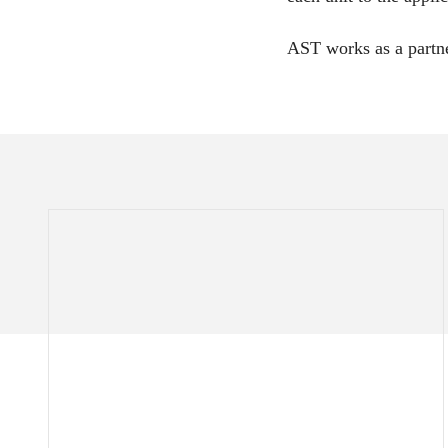
AST works as a partne