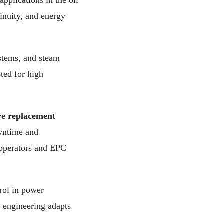
applications in the oil
inuity, and energy
ystems, and steam
ted for high
ve replacement
owntime and
 operators and EPC
rol in power
 engineering adapts