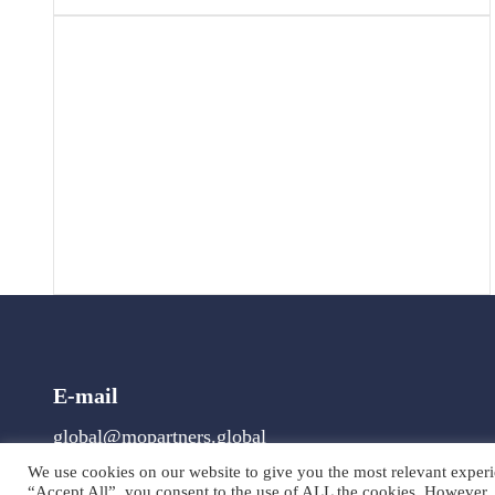
E-mail
global@mopartners.global
We use cookies on our website to give you the most relevant experi
“Accept All”, you consent to the use of ALL the cookies. However, 