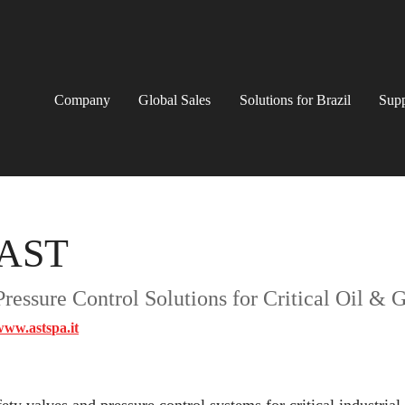
Company
Global Sales
Solutions for Brazil
Supp
AST
Pressure Control Solutions for Critical Oil & 
www.astspa.it