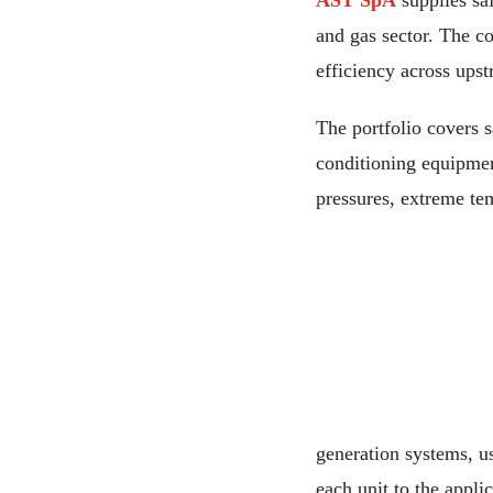
AST SpA
supplies saf
and gas sector. The c
efficiency across ups
The portfolio covers 
conditioning equipment
pressures, extreme tem
generation systems, u
each unit to the applic