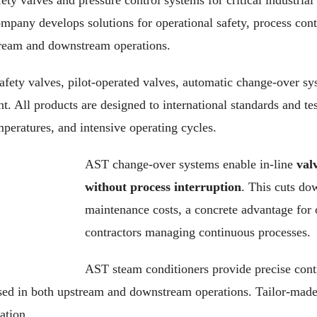
ety valves and pressure control systems for critical industrial 
ompany develops solutions for operational safety, process cont
tream and downstream operations.
safety valves, pilot-operated valves, automatic change-over s
. All products are designed to international standards and tes
peratures, and intensive operating cycles.
AST change-over systems enable in-line
val
without process interruption
. This cuts d
maintenance costs, a concrete advantage for
contractors managing continuous processes.
AST steam conditioners provide precise cont
sed in both upstream and downstream operations. Tailor-made
ation.