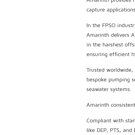
capture applications
In the FPSO indust
Amarinth delivers 
in the harshest off
ensuring efficient 
Trusted worldwide,
bespoke pumping so
seawater systems.
Amarinth consistentl
Compliant with sta
like DEP, PTS, and