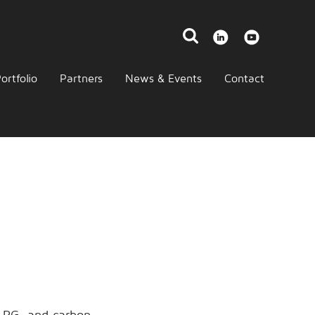
ortfolio
Partners
News & Events
Contact
 LPG, and carbon