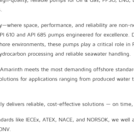
.
ry—where space, performance, and reliability are non-
API 610 and API 685 pumps engineered for excellence. 
shore environments, these pumps play a critical role in
hydrocarbon processing and reliable seawater handling.
 Amarinth meets the most demanding offshore standard
lutions for applications ranging from produced water 
y delivers reliable, cost-effective solutions — on time,
ndards like IECEx, ATEX, NACE, and NORSOK, we well 
 DNV.