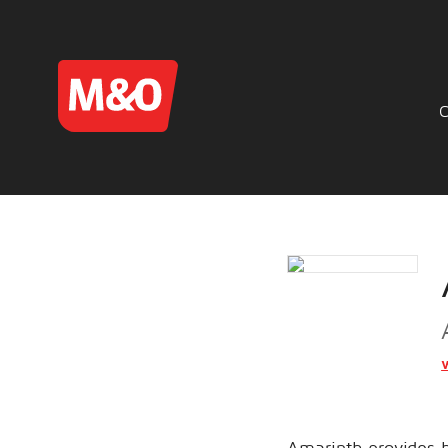
Amarinth provides h