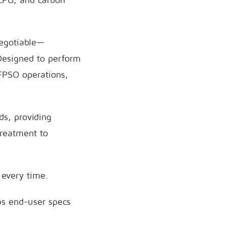
negotiable—
Designed to perform
 FPSO operations,
s, providing
treatment to
 every time.
as end-user specs