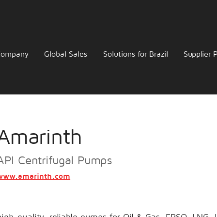
Company
Global Sales
Solutions for Brazil
Supplier P
Amarinth
API Centrifugal Pumps
www.amarinth.com
igh-quality, reliable pumps for Oil & Gas, FPSO, LNG,