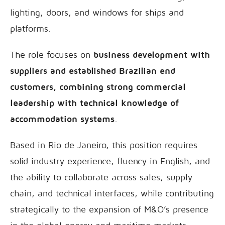
lighting, doors, and windows for ships and
platforms.
The role focuses on
business development with
suppliers and established Brazilian end
customers, combining strong commercial
leadership with technical knowledge of
accommodation systems
.
Based in Rio de Janeiro, this position requires
solid industry experience, fluency in English, and
the ability to collaborate across sales, supply
chain, and technical interfaces, while contributing
strategically to the expansion of M&O’s presence