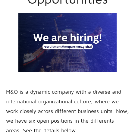
M&O is a dynamic company with a diverse and
international organizational culture, where we
work closely across different business units. Now,
we have six open positions in the differents
areas. See the details below: