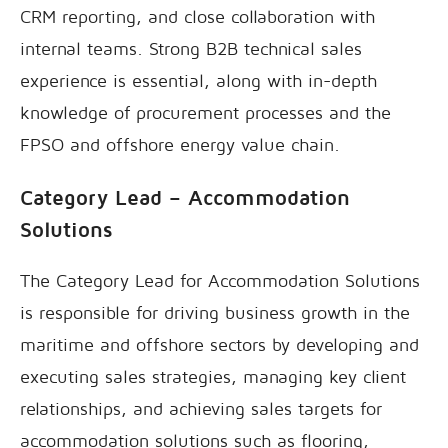
CRM reporting, and close collaboration with
internal teams. Strong B2B technical sales
experience is essential, along with in-depth
knowledge of procurement processes and the
FPSO and offshore energy value chain.
Category Lead – Accommodation
Solutions
The Category Lead for Accommodation Solutions
is responsible for driving business growth in the
maritime and offshore sectors by developing and
executing sales strategies, managing key client
relationships, and achieving sales targets for
accommodation solutions such as flooring,