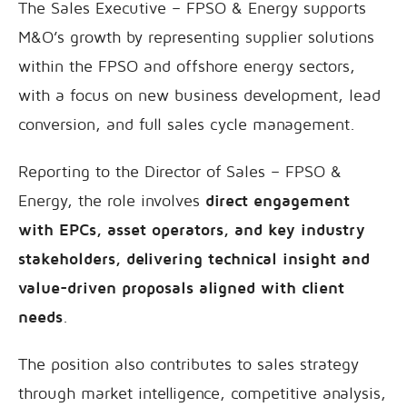
The Sales Executive – FPSO & Energy supports
M&O’s growth by representing supplier solutions
within the FPSO and offshore energy sectors,
with a focus on new business development, lead
conversion, and full sales cycle management.
Reporting to the Director of Sales – FPSO &
Energy, the role involves
direct engagement
with EPCs, asset operators, and key industry
stakeholders, delivering technical insight and
value-driven proposals aligned with client
needs
.
The position also contributes to sales strategy
through market intelligence, competitive analysis,