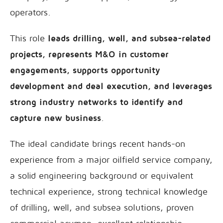
operators.
This role
leads drilling, well, and subsea-related
projects, represents M&O in customer
engagements, supports opportunity
development and deal execution, and leverages
strong industry networks to identify and
capture new business
.
The ideal candidate brings recent hands-on
experience from a major oilfield service company,
a solid engineering background or equivalent
technical experience, strong technical knowledge
of drilling, well, and subsea solutions, proven