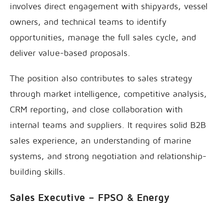
involves direct engagement with shipyards, vessel
owners, and technical teams to identify
opportunities, manage the full sales cycle, and
deliver value-based proposals.
The position also contributes to sales strategy
through market intelligence, competitive analysis,
CRM reporting, and close collaboration with
internal teams and suppliers. It requires solid B2B
sales experience, an understanding of marine
systems, and strong negotiation and relationship-
building skills.
Sales Executive – FPSO & Energy