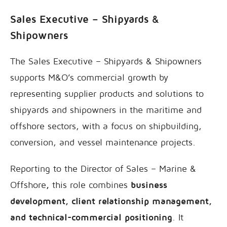
Sales Executive – Shipyards &
Shipowners
The Sales Executive – Shipyards & Shipowners
supports M&O’s commercial growth by
representing supplier products and solutions to
shipyards and shipowners in the maritime and
offshore sectors, with a focus on shipbuilding,
conversion, and vessel maintenance projects.
Reporting to the Director of Sales – Marine &
Offshore
,
this role combines
business
development, client relationship management,
and technical-commercial positioning
. It