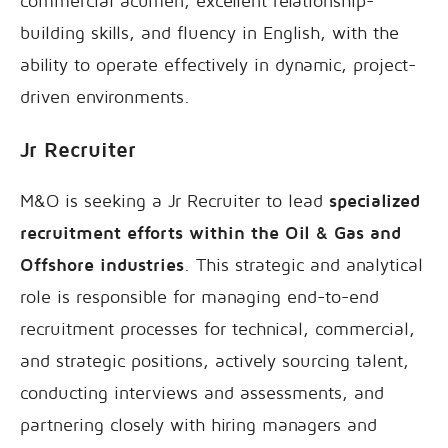
commercial acumen, excellent relationship-
building skills, and fluency in English, with the
ability to operate effectively in dynamic, project-
driven environments.
Jr Recruiter
M&O is seeking a Jr Recruiter to lead
specialized
recruitment efforts within the Oil & Gas and
Offshore industries
. This strategic and analytical
role is responsible for managing end-to-end
recruitment processes for technical, commercial,
and strategic positions, actively sourcing talent,
conducting interviews and assessments, and
partnering closely with hiring managers and