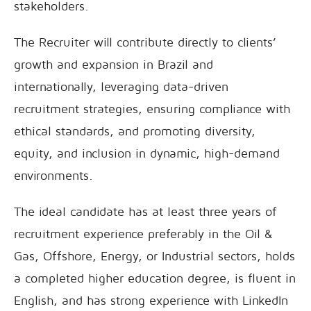
stakeholders.
The Recruiter will contribute directly to clients’
growth and expansion in Brazil and
internationally, leveraging data-driven
recruitment strategies, ensuring compliance with
ethical standards, and promoting diversity,
equity, and inclusion in dynamic, high-demand
environments.
The ideal candidate has at least three years of
recruitment experience preferably in the Oil &
Gas, Offshore, Energy, or Industrial sectors, holds
a completed higher education degree, is fluent in
English, and has strong experience with LinkedIn