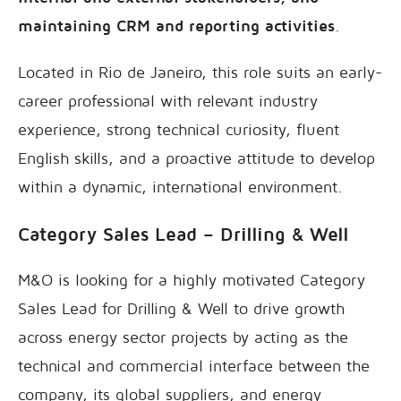
maintaining CRM and reporting activities
.
Located in Rio de Janeiro, this role suits an early-
career professional with relevant industry
experience, strong technical curiosity, fluent
English skills, and a proactive attitude to develop
within a dynamic, international environment.
Category Sales Lead – Drilling & Well
M&O is looking for a highly motivated Category
Sales Lead for Drilling & Well to drive growth
across energy sector projects by acting as the
technical and commercial interface between the
company, its global suppliers, and energy