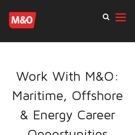
Work With M&O:
Maritime, Offshore
& Energy Career
Opportunities