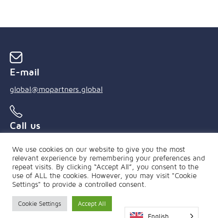
E-mail
global@mopartners.global
Call us
+55 (21) 3239 4850
We use cookies on our website to give you the most
relevant experience by remembering your preferences and
repeat visits. By clicking “Accept All”, you consent to the
use of ALL the cookies. However, you may visit "Cookie
Settings" to provide a controlled consent.
Cookie Settings
Accept All
PRIVACY POLICY
|
FAQ
English