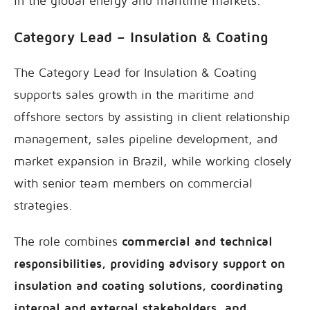
in the global energy and maritime markets.
Category Lead – Insulation & Coating
The Category Lead for Insulation & Coating
supports sales growth in the maritime and
offshore sectors by assisting in client relationship
management, sales pipeline development, and
market expansion in Brazil, while working closely
with senior team members on commercial
strategies.
The role combines
commercial and technical
responsibilities, providing advisory support on
insulation and coating solutions, coordinating
internal and external stakeholders, and