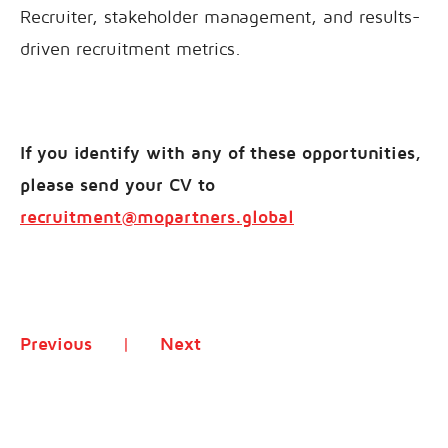
Recruiter, stakeholder management, and results-
driven recruitment metrics.
If you identify with any of these opportunities,
please send your CV to
recruitment@mopartners.global
Previous
Next