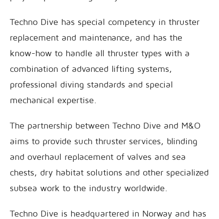
Techno Dive has special competency in thruster
replacement and maintenance, and has the
know-how to handle all thruster types with a
combination of advanced lifting systems,
professional diving standards and special
mechanical expertise.
The partnership between Techno Dive and M&O
aims to provide such thruster services, blinding
and overhaul replacement of valves and sea
chests, dry habitat solutions and other specialized
subsea work to the industry worldwide.
Techno Dive is headquartered in Norway and has