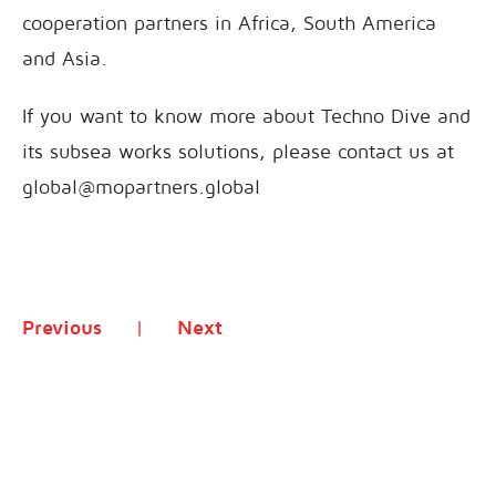
cooperation partners in Africa, South America
and Asia.
If you want to know more about Techno Dive and
its subsea works solutions, please contact us at
global@mopartners.global
Previous
Next