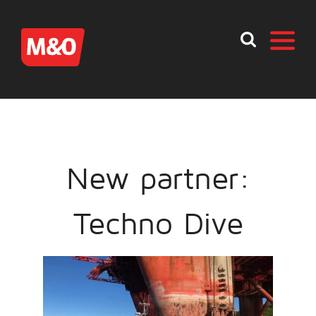
New partner:
Techno Dive