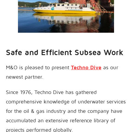
Safe and Efficient Subsea Work
M&O is pleased to present
Techno Dive
as our
newest partner.
Since 1976, Techno Dive has gathered
comprehensive knowledge of underwater services
for the oil & gas industry and the company have
accumulated an extensive reference library of
projects performed globally.