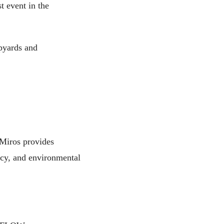
t event in the
ipyards and
 Miros provides
ency, and environmental