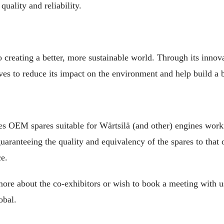
quality and reliability.
o creating a better, more sustainable world. Through its innov
ives to reduce its impact on the environment and help build a br
 OEM spares suitable for Wärtsilä (and other) engines worki
ranteeing the quality and equivalency of the spares to that o
ce.
ore about the co-exhibitors or wish to book a meeting with us
obal.