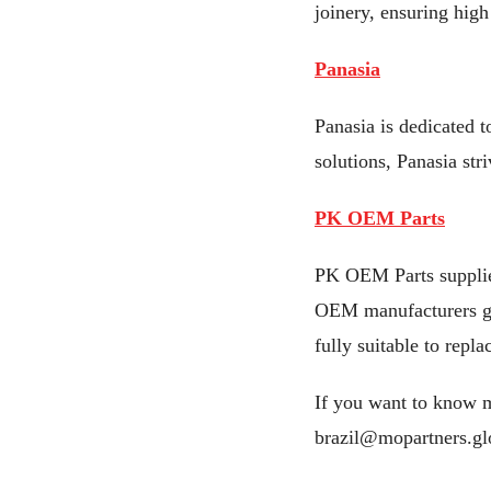
joinery, ensuring high 
Panasia
Panasia is dedicated t
solutions, Panasia str
PK OEM Parts
PK OEM Parts supplies
OEM manufacturers gua
fully suitable to repla
If you want to know m
brazil@mopartners.gl