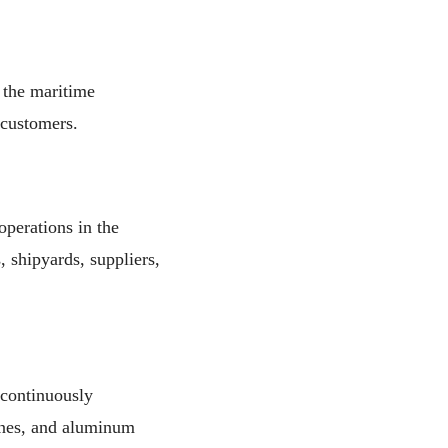
 the maritime
 customers.
operations in the
 shipyards, suppliers,
continuously
anes, and aluminum