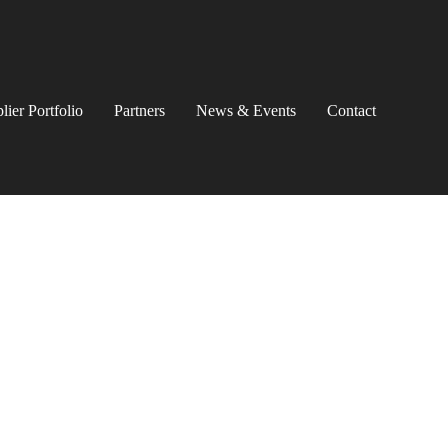
lier Portfolio
Partners
News & Events
Contact