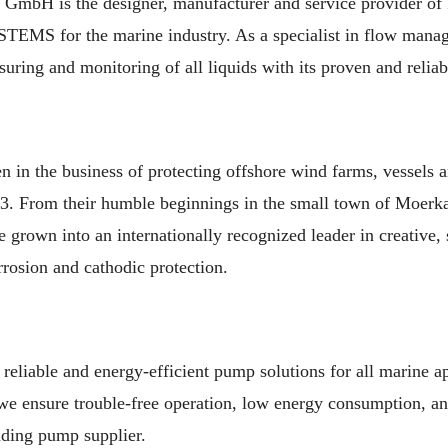
GmbH is the designer, manufacturer and service provider 
for the marine industry. As a specialist in flow manag
suring and monitoring of all liquids with its proven and relia
n the business of protecting offshore wind farms, vessels 
93. From their humble beginnings in the small town of Moerka
 grown into an internationally recognized leader in creative, s
orrosion and cathodic protection.
eliable and energy-efficient pump solutions for all marine ap
 we ensure trouble-free operation, low energy consumption, a
ading pump supplier.