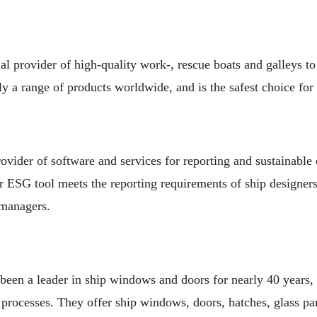
l provider of high-quality work-, rescue boats and galleys to
 a range of products worldwide, and is the safest choice for
rovider of software and services for reporting and sustainable 
r ESG tool meets the reporting requirements of ship designers,
 managers.
n a leader in ship windows and doors for nearly 40 years, 
processes. They offer ship windows, doors, hatches, glass p