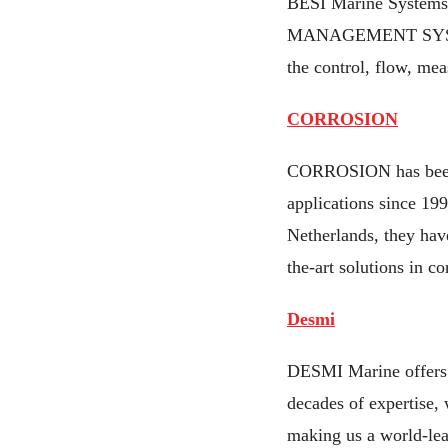
BESI Marine Systems 
MANAGEMENT SYSTEMS 
the control, flow, mea
CORROSION
CORROSION has been i
applications since 19
Netherlands, they have
the-art solutions in c
Desmi
DESMI Marine offers r
decades of expertise,
making us a world-le