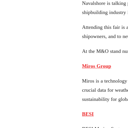
Navalshore is talking
shipbuilding industry
Attending this fair is
shipowners, and to net
At the M&O stand nu
Miros Group
Miros is a technology
crucial data for weath
sustainability for glob
BESI