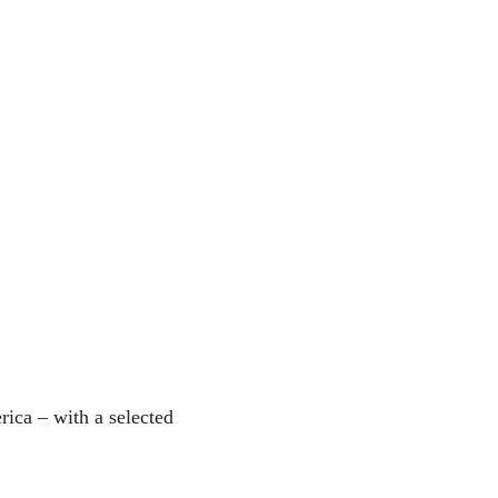
ica – with a selected