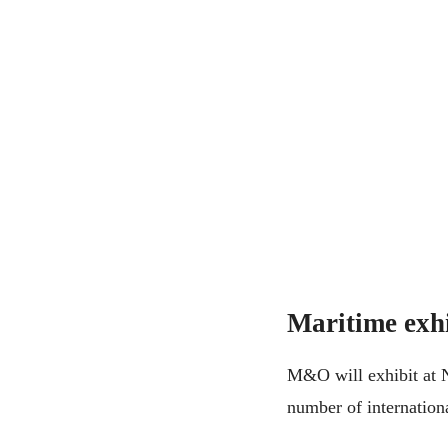
Maritime exhi
M&O will exhibit at N
number of internationa