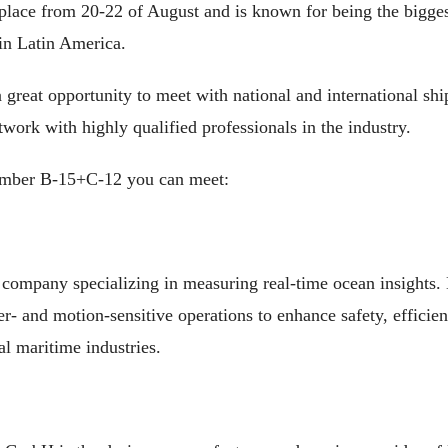
 place from 20-22 of August and is known for being the bigges
 in Latin America.
 a great opportunity to meet with national and international sh
work with highly qualified professionals in the industry.
mber B-15+C-12 you can meet:
 company specializing in measuring real-time ocean insights.
er- and motion-sensitive operations to enhance safety, effici
al maritime industries.