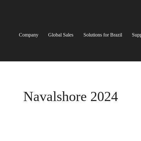
Company
Global Sales
Solutions for Brazil
Supp
Navalshore 2024