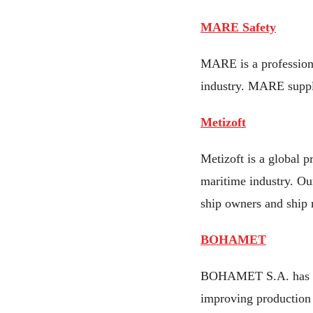
MARE Safety
MARE is a professiona
industry. MARE supply
Metizoft
Metizoft is a global p
maritime industry. Ou
ship owners and ship
BOHAMET
BOHAMET S.A. has bee
improving production 