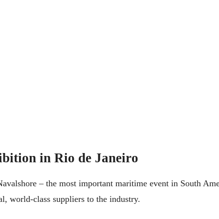
bition in Rio de Janeiro
avalshore – the most important maritime event in South Amer
l, world-class suppliers to the industry.