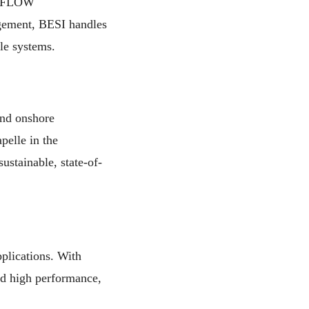
of FLOW
ement, BESI handles
ble systems.
and onshore
pelle in the
ustainable, state-of-
plications. With
nd high performance,