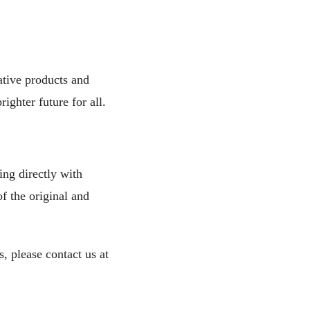
ative products and
ighter future for all.
ng directly with
f the original and
, please contact us at