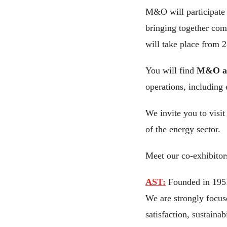
M&O will participate
bringing together comp
will take place from 
You will find
M&O at
operations, including
We invite you to visit
of the energy sector.
Meet our co-exhibitor
AST:
Founded in 1951,
We are strongly focuse
satisfaction, sustaina