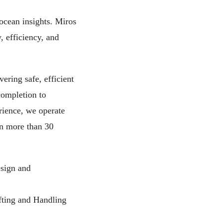
ocean insights. Miros
, efficiency, and
ering safe, efficient
completion to
rience, we operate
in more than 30
esign and
fting and Handling