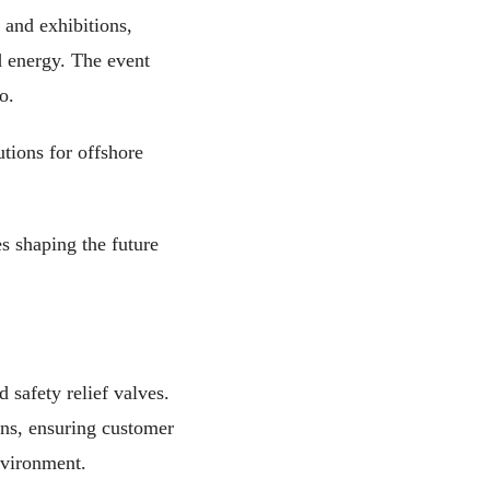
 and exhibitions,
nd energy. The event
o.
utions for offshore
es shaping the future
 safety relief valves.
ons, ensuring customer
environment.