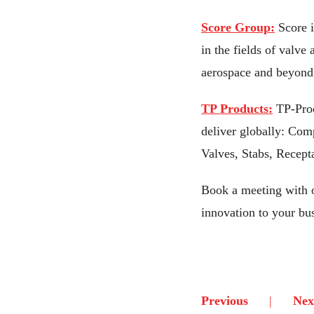
Score Group:
Score 
in the fields of valve
aerospace and beyond
TP Products:
TP-Prod
deliver globally: Com
Valves, Stabs, Recept
Book a meeting with 
innovation to your bu
Previous
Nex