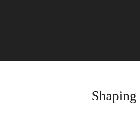
Shaping