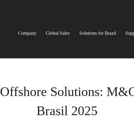
Company
Global Sales
Solutions for Brazil
Supp
 Offshore Solutions: M&
Brasil 2025