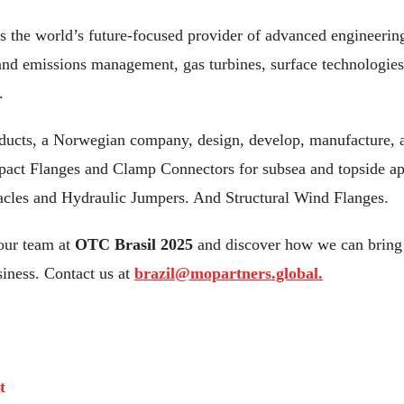
is the world’s future-focused provider of advanced engineerin
 and emissions management, gas turbines, surface technologies
.
ucts, a Norwegian company, design, develop, manufacture, a
pact Flanges and Clamp Connectors for subsea and topside ap
acles and Hydraulic Jumpers. And Structural Wind Flanges.
our team at
OTC Brasil 2025
and discover how we can bring 
siness. Contact us at
brazil@mopartners.global.
t