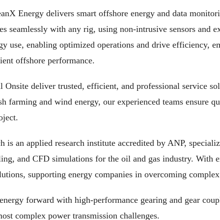
anX Energy delivers smart offshore energy and data monitor
es seamlessly with any rig, using non-intrusive sensors and ex
y use, enabling optimized operations and drive efficiency, 
ient offshore performance.
 Onsite deliver trusted, efficient, and professional service s
ish farming and wind energy, our experienced teams ensure qua
oject.
s an applied research institute accredited by ANP, specializ
g, and CFD simulations for the oil and gas industry. With ex
olutions, supporting energy companies in overcoming complex 
energy forward with high-performance gearing and gear coupl
 most complex power transmission challenges.