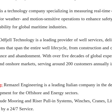
s a technology company specializing in measuring real-time 
for weather- and motion-sensitive operations to enhance safety
bility for global maritime industries.
dfjell Technology is a leading provider of well services, deliv
ons that span the entire well lifecycle, from construction and 
ance and abandonment. With over five decades of global expe
and onshore markets, serving around 200 customers annually 
g:
Remazel Engineering is a leading Italian company in the d
pment for the Offshore and Energy sectors.
lude Mooring and Riser Pull-in Systems, Winches, Cranes, Li
by a 24/7 Service.