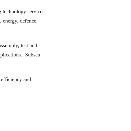
g technology services
, energy, defence,
ssembly, test and
plications., Subsea
efficiency and