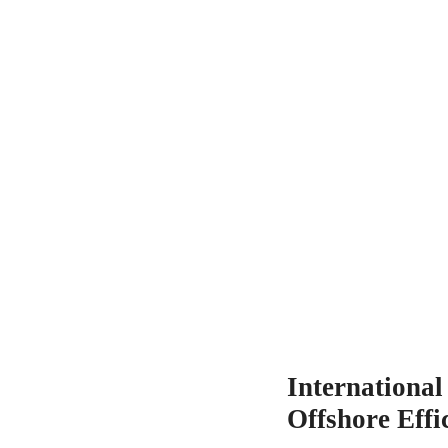
Internationa
Offshore Effi