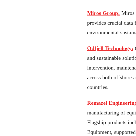
Miros Group:
Miros i
provides crucial data 
environmental sustaina
Odfjell Technology:
O
and sustainable soluti
intervention, mainten
across both offshore 
countries.
Remazel Engineerin
manufacturing of equi
Flagship products inc
Equipment, supported 