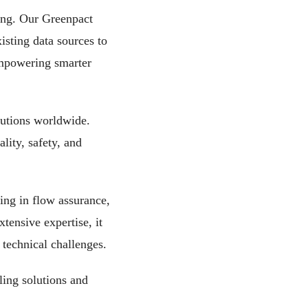
ing. Our Greenpact
isting data sources to
empowering smarter
olutions worldwide.
lity, safety, and
ing in flow assurance,
tensive expertise, it
technical challenges.
ing solutions and