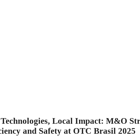
l Technologies, Local Impact: M&O St
ciency and Safety at OTC Brasil 2025