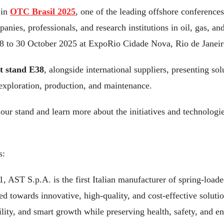
 in
OTC Brasil 2025
, one of the leading offshore conferences
anies, professionals, and research institutions in oil, gas, a
28 to 30 October 2025 at ExpoRio Cidade Nova, Rio de Janeir
 stand E38
, alongside international suppliers, presenting sol
 exploration, production, and maintenance.
 our stand and learn more about the initiatives and technologi
s:
 AST S.p.A. is the first Italian manufacturer of spring-loaded
d towards innovative, high-quality, and cost-effective soluti
bility, and smart growth while preserving health, safety, and 