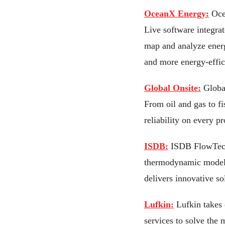
OceanX Energy:
Oce
Live software integrat
map and analyze energ
and more energy-effic
Global Onsite:
Global
From oil and gas to f
reliability on every pr
ISDB:
ISDB FlowTech i
thermodynamic modelin
delivers innovative s
Lufkin:
Lufkin takes 
services to solve the