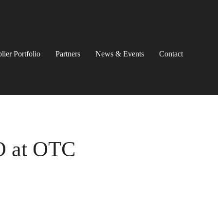
lier Portfolio
Partners
News & Events
Contact
O at OTC