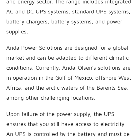
and energy sector. The range includes integrated
AC and DC UPS systems, standard UPS systems,
battery chargers, battery systems, and power
supplies.
Anda Power Solutions are designed for a global
market and can be adapted to different climatic
conditions. Currently, Anda-Olsen’s solutions are
in operation in the Gulf of Mexico, offshore West
Africa, and the arctic waters of the Barents Sea,
among other challenging locations.
Upon failure of the power supply, the UPS
ensures that you still have access to electricity.
An UPS is controlled by the battery and must be