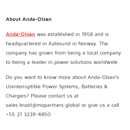
About Anda-Olsen
Anda-Olsen
was established in 1958 and is
headquartered in Aalesund in Norway. The
company has grown from being a local company
to being a leader in power solutions worldwide.
Do you want to know more about Anda-Olsen’s
Uninterruptible Power Systems, Batteries &
Chargers? Please contact us at
sales.brazil@mopartners.global or give us a call
+55 21 3239-4850.