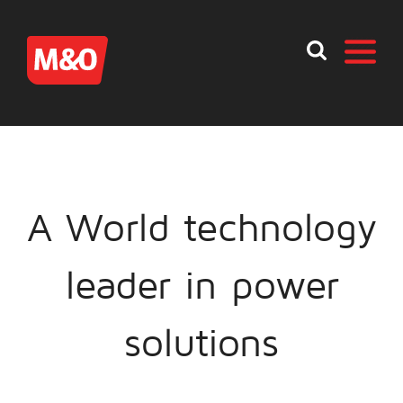
A World technology
leader in power
solutions