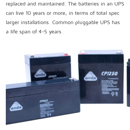
replaced and maintained. The batteries in an UPS
can live 10 years or more, in terms of total spec
larger installations. Common pluggable UPS has
a life span of 4-5 years.