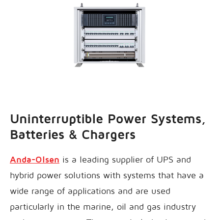
Uninterruptible Power Systems,
Batteries & Chargers
Anda-Olsen
is a leading supplier of UPS and
hybrid power solutions with systems that have a
wide range of applications and are used
particularly in the marine, oil and gas industry