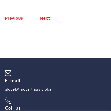
Previous
Next
E-mail
global@mopartners.global
Call us