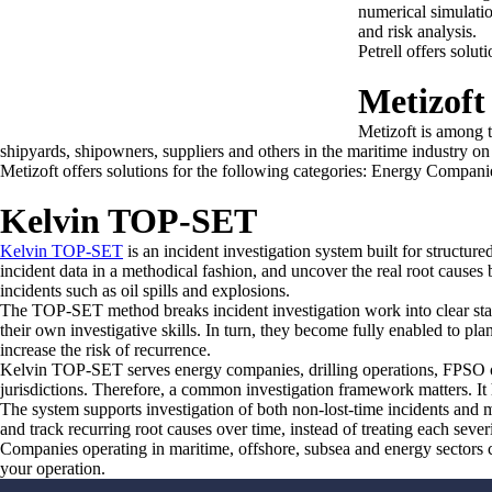
numerical simulati
and risk analysis.
Petrell offers sol
Metizoft
Metizoft is among t
shipyards, shipowners, suppliers and others in the maritime industry on 
Metizoft offers solutions for the following categories: Energy Compani
Kelvin TOP-SET
Kelvin TOP-SET
is an incident investigation system built for structur
incident data in a methodical fashion, and uncover the real root causes be
incidents such as oil spills and explosions.
The TOP-SET method breaks incident investigation work into clear stage
their own investigative skills. In turn, they become fully enabled to pl
increase the risk of recurrence.
Kelvin TOP-SET serves energy companies, drilling operations, FPSO own
jurisdictions. Therefore, a common investigation framework matters. It
The system supports investigation of both non-lost-time incidents and m
and track recurring root causes over time, instead of treating each severi
Companies operating in maritime, offshore, subsea and energy sectors 
your operation.