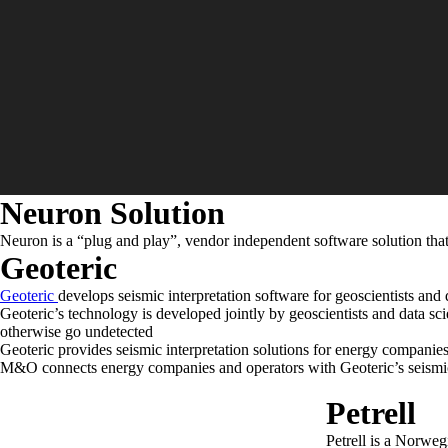
Neuron Solution
Neuron is a “plug and play”, vendor independent software solution that
Geoteric
Geoteric
develops seismic interpretation software for geoscientists and
Geoteric’s technology is developed jointly by geoscientists and data scie
otherwise go undetected
Geoteric provides seismic interpretation solutions for energy companies
M&O connects energy companies and operators with Geoteric’s seismic 
Petrell
Petrell is a Norweg