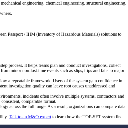
mechanical engineering, chemical engineering, structural engineering,
Owners.
reen Passport / IHM (Inventory of Hazardous Materials) solutions to
step process. It helps teams plan and conduct investigations, collect
 from minor non-lost-time events such as slips, trips and falls to major
ollow a repeatable framework. Users of the system gain confidence in
stent investigation quality can leave root causes unaddressed and
ironments, incidents often involve multiple systems, contractors and
a consistent, comparable format.
logy across the full range. As a result, organizations can compare data
lity.
Talk to an M&O expert
to learn how the TOP-SET system fits