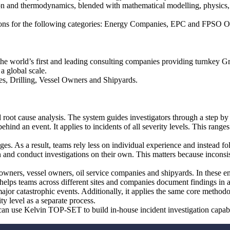
on and thermodynamics, blended with mathematical modelling, physics, 
utions for the following categories: Energy Companies, EPC and FPSO 
he world’s first and leading consulting companies providing turnkey G
a global scale.
es, Drilling, Vessel Owners and Shipyards.
ed root cause analysis. The system guides investigators through a step by 
hind an event. It applies to incidents of all severity levels. This ranges
s. As a result, teams rely less on individual experience and instead f
an and conduct investigations on their own. This matters because inconsi
ers, vessel owners, oil service companies and shipyards. In these env
 helps teams across different sites and companies document findings in 
ajor catastrophic events. Additionally, it applies the same core methodo
ty level as a separate process.
can use Kelvin TOP-SET to build in-house incident investigation capabi