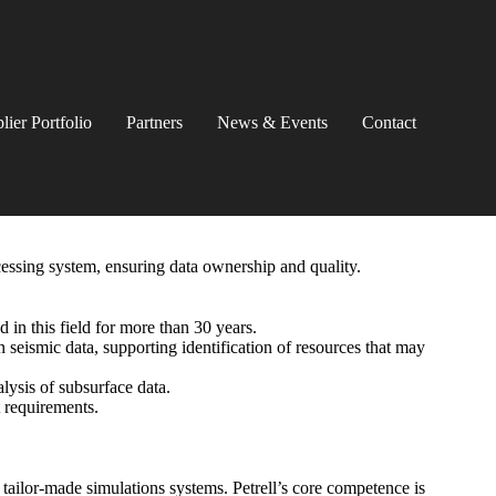
lier Portfolio
Partners
News & Events
Contact
cessing system, ensuring data ownership and quality.
 in this field for more than 30 years.
n seismic data, supporting identification of resources that may
lysis of subsurface data.
t requirements.
tailor-made simulations systems. Petrell’s core competence is