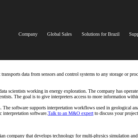
Company
Global Sales
Solutions for Brazil
Supp
 transports data from sensors and control systems to any storage or pro
 data scientists working in energy exploration. The company has operated
ntists. The goal is to give interpreters access to more information withi
. The software supports interpretation workflows used in geological ana
interpretation software.
Talk to an M&O expert
to discuss your projec
ian company that develops technology for multi-physics simulation and 