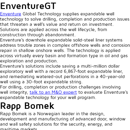
EnventureGT
Enventure
Global Technology supplies expandable well
technology to solve drilling, completion and production issues
that threaten a well’s value and return on investment.
Solutions are applied across the well lifecycle, from
construction through abandonment.
Enventure’s downhole expandable solid-steel liner systems
address trouble zones in complex offshore wells and corrosion
repair in shallow onshore wells. The technology is applied
across virtually every basin and formation type in oil and gas
exploration and production.
Enventure’s solutions include saving a multi-million dollar
exploratory well with a record 6,867-foot expandable liner,
and remediating watered-out perforations in a 40-year-old
well using a 30-foot expandable string.
For drilling, completion or production challenges involving
well integrity,
talk to an M&O expert
to evaluate Enventure’s
expandable technology for your well program.
Rapp Bomek
Rapp Bomek is a Norwegian leader in the design,
development and manufacturing of advanced door, window
and wall safety solutions for the security, energy, and
maritime markets.