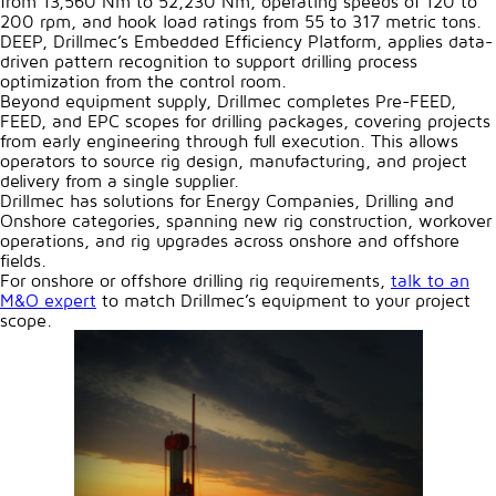
from 13,560 Nm to 52,230 Nm, operating speeds of 120 to
200 rpm, and hook load ratings from 55 to 317 metric tons.
DEEP, Drillmec’s Embedded Efficiency Platform, applies data-
driven pattern recognition to support drilling process
optimization from the control room.
Beyond equipment supply, Drillmec completes Pre-FEED,
FEED, and EPC scopes for drilling packages, covering projects
from early engineering through full execution. This allows
operators to source rig design, manufacturing, and project
delivery from a single supplier.
Drillmec has solutions for Energy Companies, Drilling and
Onshore categories, spanning new rig construction, workover
operations, and rig upgrades across onshore and offshore
fields.
For onshore or offshore drilling rig requirements,
talk to an
M&O expert
to match Drillmec’s equipment to your project
scope.