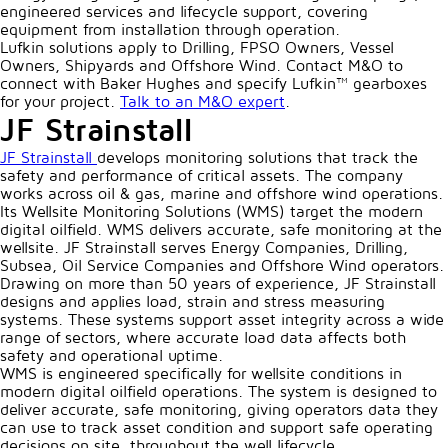
engineered services and lifecycle support, covering
equipment from installation through operation.
Lufkin solutions apply to Drilling, FPSO Owners, Vessel
Owners, Shipyards and Offshore Wind. Contact M&O to
connect with Baker Hughes and specify Lufkin™ gearboxes
for your project.
Talk to an M&O expert
.
JF Strainstall
JF Strainstall
develops monitoring solutions that track the
safety and performance of critical assets. The company
works across oil & gas, marine and offshore wind operations.
Its Wellsite Monitoring Solutions (WMS) target the modern
digital oilfield. WMS delivers accurate, safe monitoring at the
wellsite. JF Strainstall serves Energy Companies, Drilling,
Subsea, Oil Service Companies and Offshore Wind operators.
Drawing on more than 50 years of experience, JF Strainstall
designs and applies load, strain and stress measuring
systems. These systems support asset integrity across a wide
range of sectors, where accurate load data affects both
safety and operational uptime.
WMS is engineered specifically for wellsite conditions in
modern digital oilfield operations. The system is designed to
deliver accurate, safe monitoring, giving operators data they
can use to track asset condition and support safe operating
decisions on site, throughout the well lifecycle.