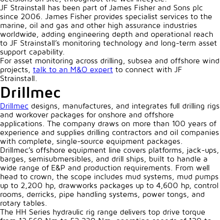
JF Strainstall has been part of James Fisher and Sons plc
since 2006. James Fisher provides specialist services to the
marine, oil and gas and other high assurance industries
worldwide, adding engineering depth and operational reach
to JF Strainstall’s monitoring technology and long-term asset
support capability.
For asset monitoring across drilling, subsea and offshore wind
projects,
talk to an M&O expert
to connect with JF
Strainstall.
Drillmec
Drillmec
designs, manufactures, and integrates full drilling rigs
and workover packages for onshore and offshore
applications. The company draws on more than 100 years of
experience and supplies drilling contractors and oil companies
with complete, single-source equipment packages.
Drillmec’s offshore equipment line covers platforms, jack-ups,
barges, semisubmersibles, and drill ships, built to handle a
wide range of E&P and production requirements. From well
head to crown, the scope includes mud systems, mud pumps
up to 2,200 hp, drawworks packages up to 4,600 hp, control
rooms, derricks, pipe handling systems, power tongs, and
rotary tables.
The HH Series hydraulic rig range delivers top drive torque