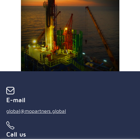
E-mail
global@mopartners.global
Call us