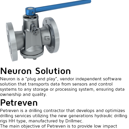
Neuron Solution
Neuron is a “plug and play”, vendor independent software
solution that transports data from sensors and control
systems to any storage or processing system, ensuring data
ownership and quality.
Petreven
Petreven is a drilling contractor that develops and optimizes
drilling services utilizing the new generations hydraulic drilling
rigs HH type, manufactured by Drillmec.
The main objective of Petreven is to provide low impact