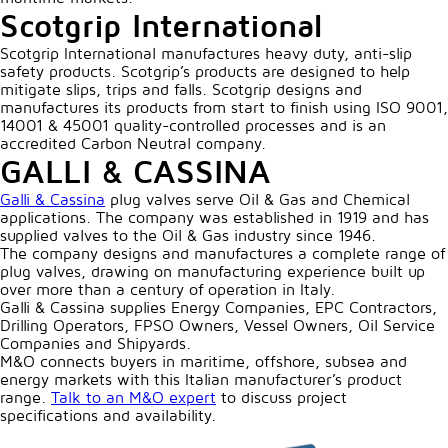
Scotgrip International
Scotgrip International manufactures heavy duty, anti-slip
safety products. Scotgrip’s products are designed to help
mitigate slips, trips and falls. Scotgrip designs and
manufactures its products from start to finish using ISO 9001,
14001 & 45001 quality-controlled processes and is an
accredited Carbon Neutral company.
GALLI & CASSINA
Galli & Cassina
plug valves serve Oil & Gas and Chemical
applications. The company was established in 1919 and has
supplied valves to the Oil & Gas industry since 1946.
The company designs and manufactures a complete range of
plug valves, drawing on manufacturing experience built up
over more than a century of operation in Italy.
Galli & Cassina supplies Energy Companies, EPC Contractors,
Drilling Operators, FPSO Owners, Vessel Owners, Oil Service
Companies and Shipyards.
M&O connects buyers in maritime, offshore, subsea and
energy markets with this Italian manufacturer’s product
range.
Talk to an M&O expert
to discuss project
specifications and availability.