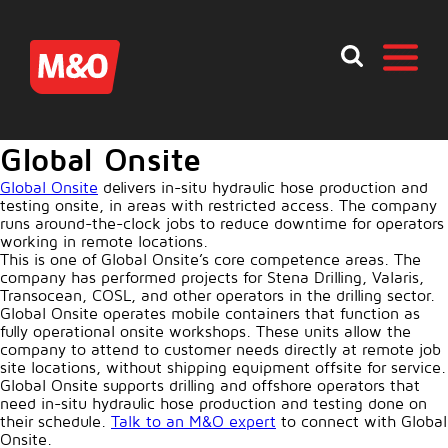
Global Onsite
Global Onsite
delivers in-situ hydraulic hose production and
testing onsite, in areas with restricted access. The company
runs around-the-clock jobs to reduce downtime for operators
working in remote locations.
This is one of Global Onsite’s core competence areas. The
company has performed projects for Stena Drilling, Valaris,
Transocean, COSL, and other operators in the drilling sector.
Global Onsite operates mobile containers that function as
fully operational onsite workshops. These units allow the
company to attend to customer needs directly at remote job
site locations, without shipping equipment offsite for service.
Global Onsite supports drilling and offshore operators that
need in-situ hydraulic hose production and testing done on
their schedule.
Talk to an M&O expert
to connect with Global
Onsite.