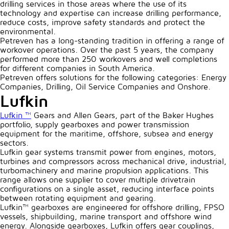
drilling services in those areas where the use of its
technology and expertise can increase drilling performance,
reduce costs, improve safety standards and protect the
environmental.
Petreven has a long-standing tradition in offering a range of
workover operations. Over the past 5 years, the company
performed more than 250 workovers and well completions
for different companies in South America.
Petreven offers solutions for the following categories: Energy
Companies, Drilling, Oil Service Companies and Onshore.
Lufkin
Lufkin ™
Gears and Allen Gears, part of the Baker Hughes
portfolio, supply gearboxes and power transmission
equipment for the maritime, offshore, subsea and energy
sectors.
Lufkin gear systems transmit power from engines, motors,
turbines and compressors across mechanical drive, industrial,
turbomachinery and marine propulsion applications. This
range allows one supplier to cover multiple drivetrain
configurations on a single asset, reducing interface points
between rotating equipment and gearing.
Lufkin™ gearboxes are engineered for offshore drilling, FPSO
vessels, shipbuilding, marine transport and offshore wind
energy. Alongside gearboxes, Lufkin offers gear couplings,